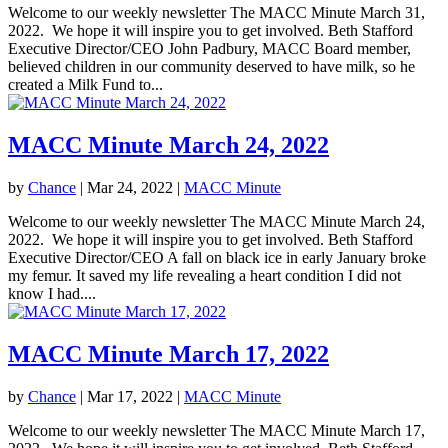
Welcome to our weekly newsletter The MACC Minute March 31,
2022. We hope it will inspire you to get involved. Beth Stafford
Executive Director/CEO John Padbury, MACC Board member,
believed children in our community deserved to have milk, so he
created a Milk Fund to...
MACC Minute March 24, 2022
by
Chance
|
Mar 24, 2022
|
MACC Minute
Welcome to our weekly newsletter The MACC Minute March 24,
2022. We hope it will inspire you to get involved. Beth Stafford
Executive Director/CEO A fall on black ice in early January broke
my femur. It saved my life revealing a heart condition I did not
know I had....
MACC Minute March 17, 2022
by
Chance
|
Mar 17, 2022
|
MACC Minute
Welcome to our weekly newsletter The MACC Minute March 17,