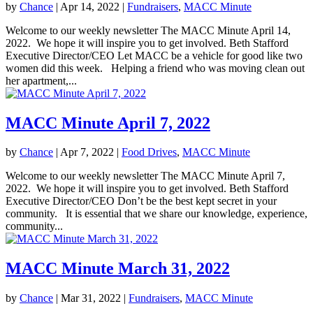
by
Chance
|
Apr 14, 2022
|
Fundraisers
,
MACC Minute
Welcome to our weekly newsletter The MACC Minute April 14,
2022. We hope it will inspire you to get involved. Beth Stafford
Executive Director/CEO Let MACC be a vehicle for good like two
women did this week. Helping a friend who was moving clean out
her apartment,...
MACC Minute April 7, 2022
by
Chance
|
Apr 7, 2022
|
Food Drives
,
MACC Minute
Welcome to our weekly newsletter The MACC Minute April 7,
2022. We hope it will inspire you to get involved. Beth Stafford
Executive Director/CEO Don’t be the best kept secret in your
community. It is essential that we share our knowledge, experience,
community...
MACC Minute March 31, 2022
by
Chance
|
Mar 31, 2022
|
Fundraisers
,
MACC Minute