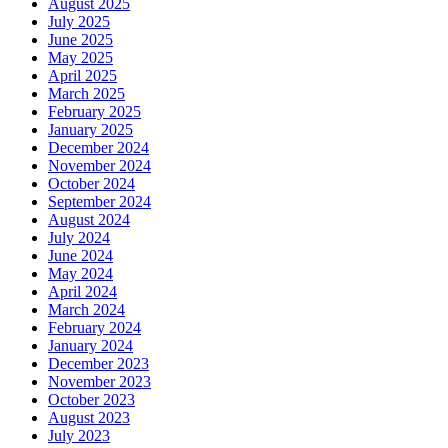
August 2025
July 2025
June 2025
May 2025
April 2025
March 2025
February 2025
January 2025
December 2024
November 2024
October 2024
September 2024
August 2024
July 2024
June 2024
May 2024
April 2024
March 2024
February 2024
January 2024
December 2023
November 2023
October 2023
August 2023
July 2023