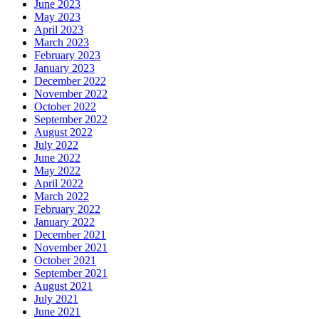
June 2023
May 2023
April 2023
March 2023
February 2023
January 2023
December 2022
November 2022
October 2022
September 2022
August 2022
July 2022
June 2022
May 2022
April 2022
March 2022
February 2022
January 2022
December 2021
November 2021
October 2021
September 2021
August 2021
July 2021
June 2021