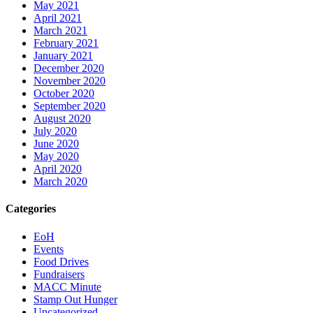
May 2021
April 2021
March 2021
February 2021
January 2021
December 2020
November 2020
October 2020
September 2020
August 2020
July 2020
June 2020
May 2020
April 2020
March 2020
Categories
EoH
Events
Food Drives
Fundraisers
MACC Minute
Stamp Out Hunger
Uncategorized