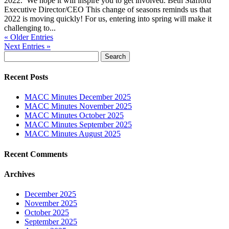
2022. We hope it will inspire you to get involved. Beth Stafford
Executive Director/CEO This change of seasons reminds us that
2022 is moving quickly! For us, entering into spring will make it
challenging to...
« Older Entries
Next Entries »
Search
for:
Recent Posts
MACC Minutes December 2025
MACC Minutes November 2025
MACC Minutes October 2025
MACC Minutes September 2025
MACC Minutes August 2025
Recent Comments
Archives
December 2025
November 2025
October 2025
September 2025