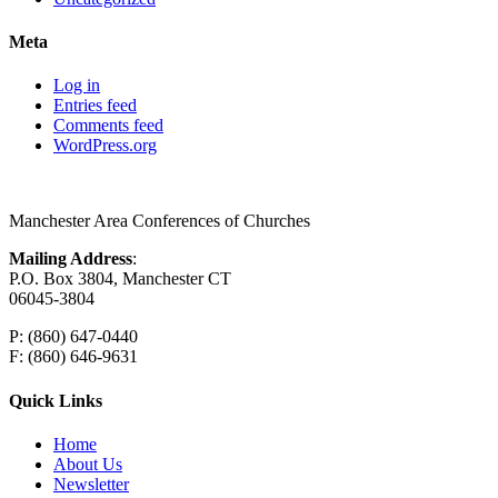
Meta
Log in
Entries feed
Comments feed
WordPress.org
Manchester Area Conferences of Churches
Mailing Address
:
P.O. Box 3804, Manchester CT
06045-3804
P: (860) 647-0440
F: (860) 646-9631
Quick Links
Home
About Us
Newsletter