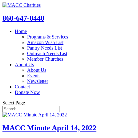
860-647-0440
Home
Programs & Services
Amazon Wish List
Pantry Needs List
Outreach Needs List
Member Churches
About Us
About Us
Events
Newsletter
Contact
Donate Now
Select Page
MACC Minute April 14, 2022