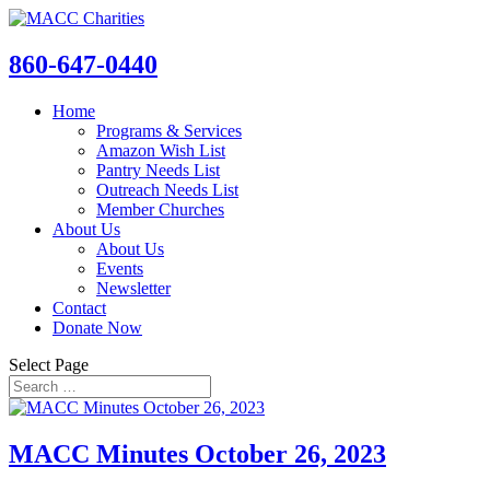
860-647-0440
Home
Programs & Services
Amazon Wish List
Pantry Needs List
Outreach Needs List
Member Churches
About Us
About Us
Events
Newsletter
Contact
Donate Now
Select Page
MACC Minutes October 26, 2023