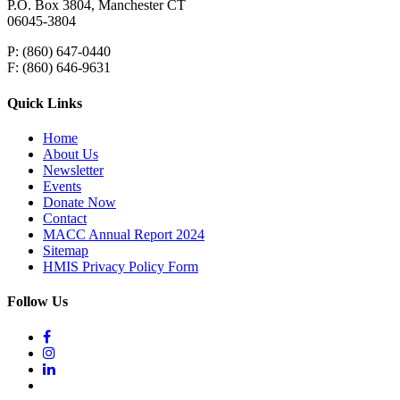
P.O. Box 3804, Manchester CT
06045-3804
P: (860) 647-0440
F: (860) 646-9631
Quick Links
Home
About Us
Newsletter
Events
Donate Now
Contact
MACC Annual Report 2024
Sitemap
HMIS Privacy Policy Form
Follow Us