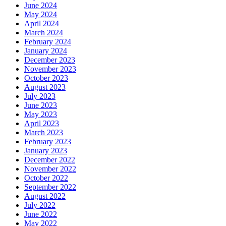
June 2024
May 2024
April 2024
March 2024
February 2024
January 2024
December 2023
November 2023
October 2023
August 2023
July 2023
June 2023
May 2023
April 2023
March 2023
February 2023
January 2023
December 2022
November 2022
October 2022
September 2022
August 2022
July 2022
June 2022
May 2022