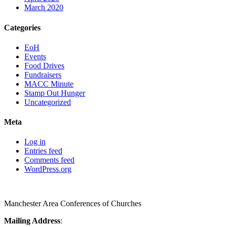
March 2020
Categories
EoH
Events
Food Drives
Fundraisers
MACC Minute
Stamp Out Hunger
Uncategorized
Meta
Log in
Entries feed
Comments feed
WordPress.org
Manchester Area Conferences of Churches
Mailing Address
: