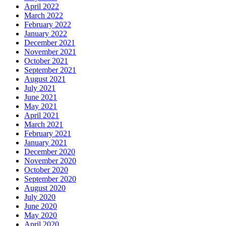
April 2022
March 2022
February 2022
January 2022
December 2021
November 2021
October 2021
September 2021
August 2021
July 2021
June 2021
May 2021
April 2021
March 2021
February 2021
January 2021
December 2020
November 2020
October 2020
September 2020
August 2020
July 2020
June 2020
May 2020
April 2020