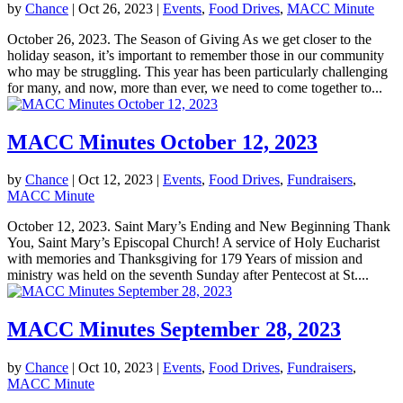
by
Chance
|
Oct 26, 2023
|
Events
,
Food Drives
,
MACC Minute
October 26, 2023. The Season of Giving As we get closer to the
holiday season, it’s important to remember those in our community
who may be struggling. This year has been particularly challenging
for many, and now, more than ever, we need to come together to...
MACC Minutes October 12, 2023
by
Chance
|
Oct 12, 2023
|
Events
,
Food Drives
,
Fundraisers
,
MACC Minute
October 12, 2023. Saint Mary’s Ending and New Beginning Thank
You, Saint Mary’s Episcopal Church! A service of Holy Eucharist
with memories and Thanksgiving for 179 Years of mission and
ministry was held on the seventh Sunday after Pentecost at St....
MACC Minutes September 28, 2023
by
Chance
|
Oct 10, 2023
|
Events
,
Food Drives
,
Fundraisers
,
MACC Minute