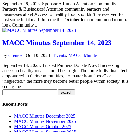
September 28, 2023. Sponsor A Lunch Attention Community
Partners & Businesses! Attention community partners and
businesses alike! Access to healthy food shouldn’t be reserved for
just some but for all. Join me this October for our continued month-
long Community...
MACC Minutes September 14, 2023
by
Chance
|
Oct 10, 2023
|
Events
,
MACC Minute
September 14, 2023. Trusted Partners Donate Now! Increasing
access to healthy meals should be a right. The more individuals feel
empowered in their communities, no matter how “poor” or
“neglected,” the more they become better people within society. It is
seeing the...
Search
for:
Recent Posts
MACC Minutes December 2025
MACC Minutes November 2025
MACC Minutes October 2025
MACC Minutes September 2025