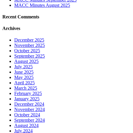
MACC Minutes August 2025
Recent Comments
Archives
December 2025
November 2025
October 2025
September 2025
August 2025
July 2025
June 2025
May 2025
April 2025
March 2025
February 2025
January 2025
December 2024
November 2024
October 2024
September 2024
August 2024
July 2024