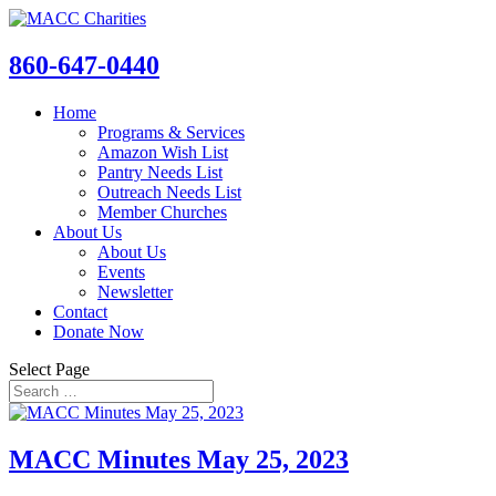
860-647-0440
Home
Programs & Services
Amazon Wish List
Pantry Needs List
Outreach Needs List
Member Churches
About Us
About Us
Events
Newsletter
Contact
Donate Now
Select Page
MACC Minutes May 25, 2023