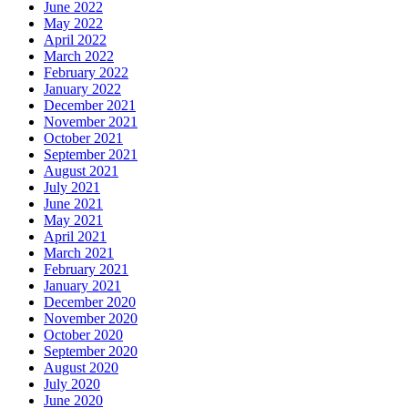
June 2022
May 2022
April 2022
March 2022
February 2022
January 2022
December 2021
November 2021
October 2021
September 2021
August 2021
July 2021
June 2021
May 2021
April 2021
March 2021
February 2021
January 2021
December 2020
November 2020
October 2020
September 2020
August 2020
July 2020
June 2020