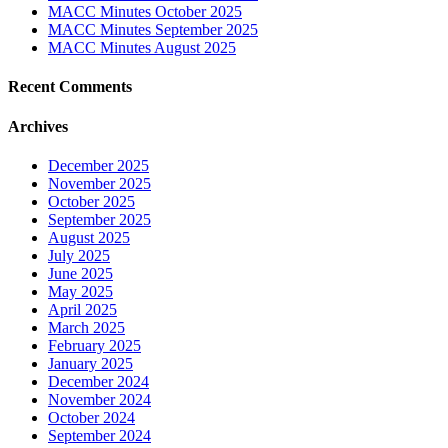
MACC Minutes October 2025
MACC Minutes September 2025
MACC Minutes August 2025
Recent Comments
Archives
December 2025
November 2025
October 2025
September 2025
August 2025
July 2025
June 2025
May 2025
April 2025
March 2025
February 2025
January 2025
December 2024
November 2024
October 2024
September 2024