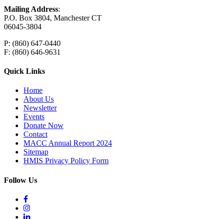
Mailing Address
:
P.O. Box 3804, Manchester CT
06045-3804
P: (860) 647-0440
F: (860) 646-9631
Quick Links
Home
About Us
Newsletter
Events
Donate Now
Contact
MACC Annual Report 2024
Sitemap
HMIS Privacy Policy Form
Follow Us