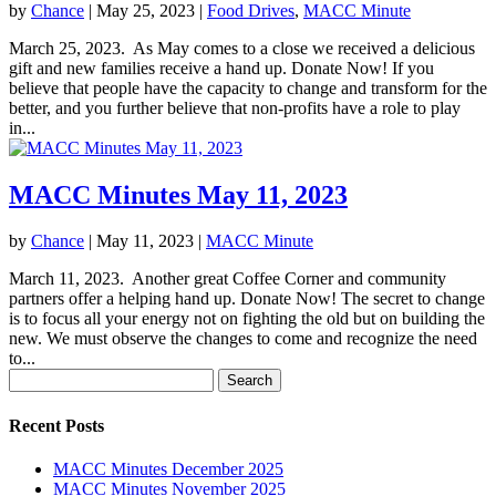
by
Chance
|
May 25, 2023
|
Food Drives
,
MACC Minute
March 25, 2023. As May comes to a close we received a delicious
gift and new families receive a hand up. Donate Now! If you
believe that people have the capacity to change and transform for the
better, and you further believe that non-profits have a role to play
in...
MACC Minutes May 11, 2023
by
Chance
|
May 11, 2023
|
MACC Minute
March 11, 2023. Another great Coffee Corner and community
partners offer a helping hand up. Donate Now! The secret to change
is to focus all your energy not on fighting the old but on building the
new. We must observe the changes to come and recognize the need
to...
Search
for:
Recent Posts
MACC Minutes December 2025
MACC Minutes November 2025