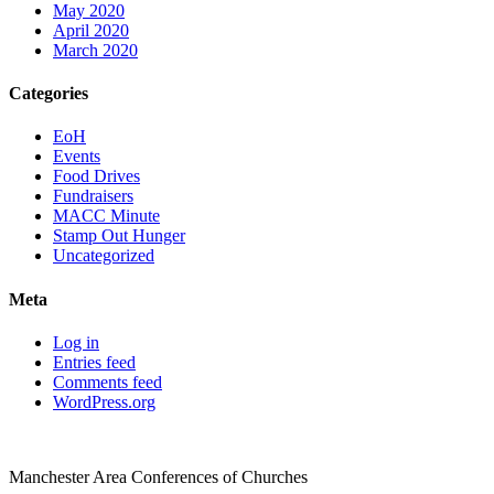
May 2020
April 2020
March 2020
Categories
EoH
Events
Food Drives
Fundraisers
MACC Minute
Stamp Out Hunger
Uncategorized
Meta
Log in
Entries feed
Comments feed
WordPress.org
Manchester Area Conferences of Churches