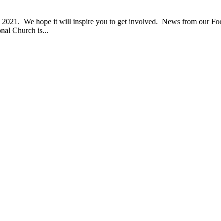
021. We hope it will inspire you to get involved. News from our Fo
al Church is...