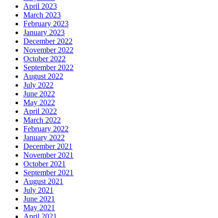
April 2023
March 2023
February 2023
January 2023
December 2022
November 2022
October 2022
September 2022
August 2022
July 2022
June 2022
May 2022
April 2022
March 2022
February 2022
January 2022
December 2021
November 2021
October 2021
September 2021
August 2021
July 2021
June 2021
May 2021
April 2021