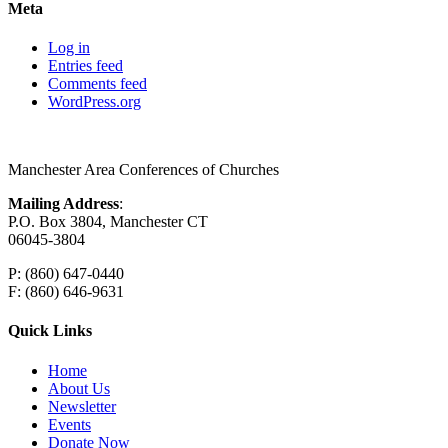
Meta
Log in
Entries feed
Comments feed
WordPress.org
Manchester Area Conferences of Churches
Mailing Address
:
P.O. Box 3804, Manchester CT
06045-3804
P: (860) 647-0440
F: (860) 646-9631
Quick Links
Home
About Us
Newsletter
Events
Donate Now