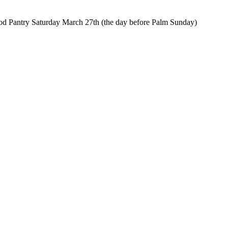
od Pantry Saturday March 27th (the day before Palm Sunday)