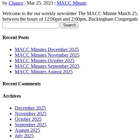
by
Chance
|
Mar 25, 2021
|
MACC Minute
Welcome to the our weekly newsletter The MACC Minute March 25, 2
between the hours of 12:00pm and 2:00pm, Buckingham Congregation
Search
for:
Recent Posts
MACC Minutes December 2025
MACC Minutes November 2025
MACC Minutes October 2025
MACC Minutes September 2025
MACC Minutes August 2025
Recent Comments
Archives
December 2025
November 2025
October 2025
September 2025
August 2025
July 2025