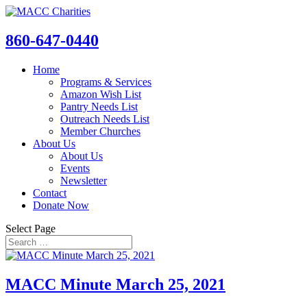
860-647-0440
Home
Programs & Services
Amazon Wish List
Pantry Needs List
Outreach Needs List
Member Churches
About Us
About Us
Events
Newsletter
Contact
Donate Now
Select Page
MACC Minute March 25, 2021