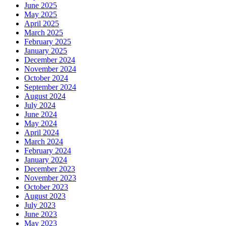
June 2025
May 2025
April 2025
March 2025
February 2025
January 2025
December 2024
November 2024
October 2024
September 2024
August 2024
July 2024
June 2024
May 2024
April 2024
March 2024
February 2024
January 2024
December 2023
November 2023
October 2023
August 2023
July 2023
June 2023
May 2023