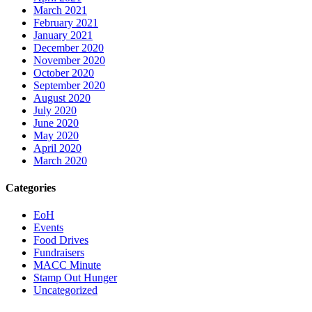
March 2021
February 2021
January 2021
December 2020
November 2020
October 2020
September 2020
August 2020
July 2020
June 2020
May 2020
April 2020
March 2020
Categories
EoH
Events
Food Drives
Fundraisers
MACC Minute
Stamp Out Hunger
Uncategorized