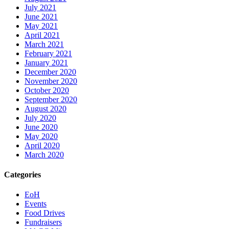
July 2021
June 2021
May 2021
April 2021
March 2021
February 2021
January 2021
December 2020
November 2020
October 2020
September 2020
August 2020
July 2020
June 2020
May 2020
April 2020
March 2020
Categories
EoH
Events
Food Drives
Fundraisers