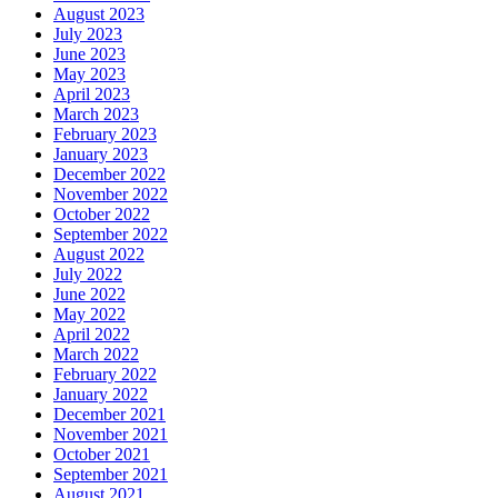
August 2023
July 2023
June 2023
May 2023
April 2023
March 2023
February 2023
January 2023
December 2022
November 2022
October 2022
September 2022
August 2022
July 2022
June 2022
May 2022
April 2022
March 2022
February 2022
January 2022
December 2021
November 2021
October 2021
September 2021
August 2021