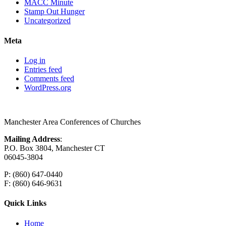
MACC Minute
Stamp Out Hunger
Uncategorized
Meta
Log in
Entries feed
Comments feed
WordPress.org
Manchester Area Conferences of Churches
Mailing Address
:
P.O. Box 3804, Manchester CT
06045-3804
P: (860) 647-0440
F: (860) 646-9631
Quick Links
Home