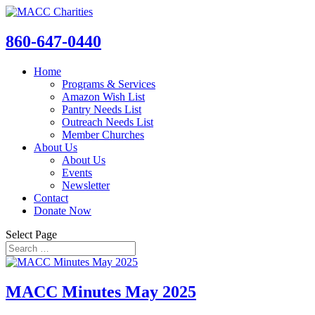
860-647-0440
Home
Programs & Services
Amazon Wish List
Pantry Needs List
Outreach Needs List
Member Churches
About Us
About Us
Events
Newsletter
Contact
Donate Now
Select Page
MACC Minutes May 2025