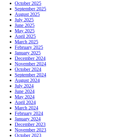
October 2025
September 2025
August 2025
July 2025
June 2025
May 2025
April 2025
March 2025
February 2025
January 2025
December 2024
November 2024
October 2024
September 2024
August 2024
July 2024
June 2024
May 2024
April 2024
March 2024
February 2024
January 2024
December 2023
November 2023
October 2023