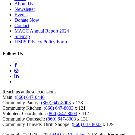
About Us
Newsletter
Events
Donate Now
Contact
MACC Annual Report 2024
Sitemap
HMIS Privacy Policy Form
Follow Us
Reach us at these extensions
Main:
(860) 647-0440
Community Pantry:
(860) 647-8003
x 128
Community Kitchen:
(860) 647-8003
x 121
Volunteer Coordinator:
(860) 647-8003
x 112
Community Outreach:
(860) 647-8003
x 131
Community Threads Thrift Shoppe:
(860) 647-8003
x 129
Copyright © 1973 - 2024
MACC Charities
. All Rights Reserved