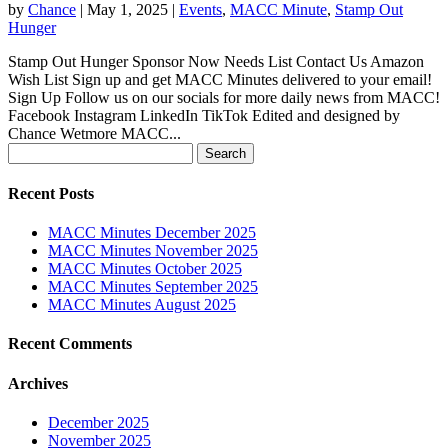
by
Chance
|
May 1, 2025
|
Events
,
MACC Minute
,
Stamp Out
Hunger
Stamp Out Hunger Sponsor Now Needs List Contact Us Amazon
Wish List Sign up and get MACC Minutes delivered to your email!
Sign Up Follow us on our socials for more daily news from MACC!
Facebook Instagram LinkedIn TikTok Edited and designed by
Chance Wetmore MACC...
Search
for:
Recent Posts
MACC Minutes December 2025
MACC Minutes November 2025
MACC Minutes October 2025
MACC Minutes September 2025
MACC Minutes August 2025
Recent Comments
Archives
December 2025
November 2025