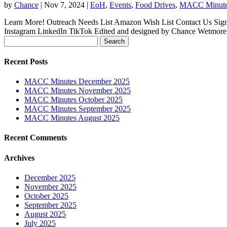
by
Chance
|
Nov 7, 2024
|
EoH
,
Events
,
Food Drives
,
MACC Minut
Learn More! Outreach Needs List Amazon Wish List Contact Us Sign
Instagram LinkedIn TikTok Edited and designed by Chance Wetmore
Search
for:
Recent Posts
MACC Minutes December 2025
MACC Minutes November 2025
MACC Minutes October 2025
MACC Minutes September 2025
MACC Minutes August 2025
Recent Comments
Archives
December 2025
November 2025
October 2025
September 2025
August 2025
July 2025