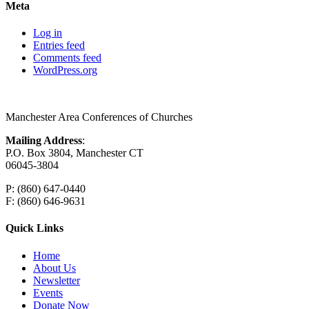
Meta
Log in
Entries feed
Comments feed
WordPress.org
Manchester Area Conferences of Churches
Mailing Address
:
P.O. Box 3804, Manchester CT
06045-3804
P: (860) 647-0440
F: (860) 646-9631
Quick Links
Home
About Us
Newsletter
Events
Donate Now