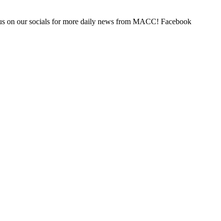
us on our socials for more daily news from MACC! Facebook