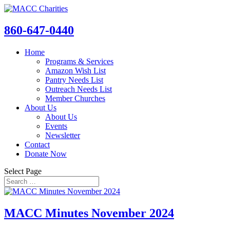
860-647-0440
Home
Programs & Services
Amazon Wish List
Pantry Needs List
Outreach Needs List
Member Churches
About Us
About Us
Events
Newsletter
Contact
Donate Now
Select Page
MACC Minutes November 2024