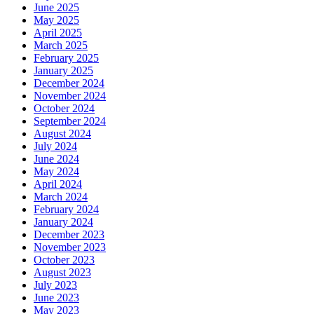
June 2025
May 2025
April 2025
March 2025
February 2025
January 2025
December 2024
November 2024
October 2024
September 2024
August 2024
July 2024
June 2024
May 2024
April 2024
March 2024
February 2024
January 2024
December 2023
November 2023
October 2023
August 2023
July 2023
June 2023
May 2023