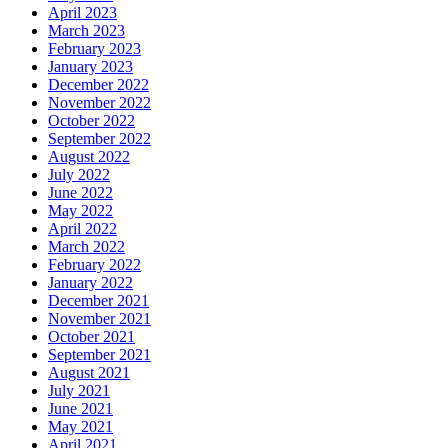
April 2023
March 2023
February 2023
January 2023
December 2022
November 2022
October 2022
September 2022
August 2022
July 2022
June 2022
May 2022
April 2022
March 2022
February 2022
January 2022
December 2021
November 2021
October 2021
September 2021
August 2021
July 2021
June 2021
May 2021
April 2021