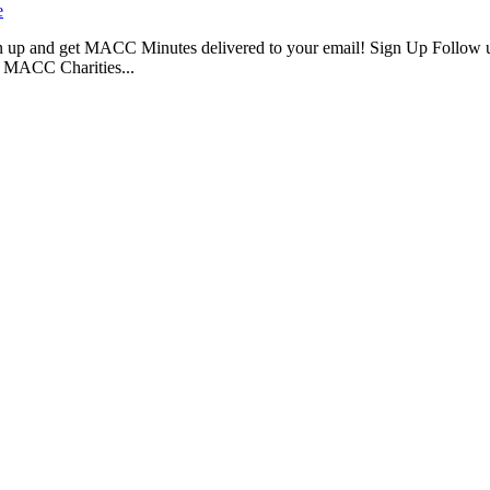
e
 up and get MACC Minutes delivered to your email! Sign Up Follow 
 MACC Charities...