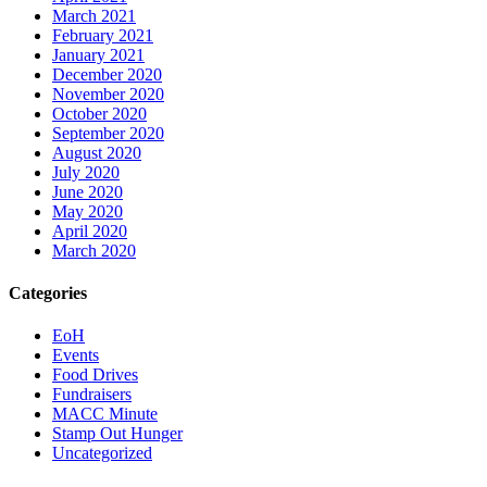
March 2021
February 2021
January 2021
December 2020
November 2020
October 2020
September 2020
August 2020
July 2020
June 2020
May 2020
April 2020
March 2020
Categories
EoH
Events
Food Drives
Fundraisers
MACC Minute
Stamp Out Hunger
Uncategorized