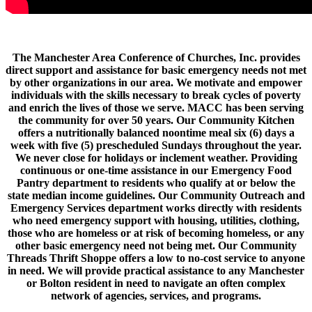
WFSB interview with MACC Staff on the important work we do.
The Manchester Area Conference of Churches, Inc. provides
direct support and assistance for basic emergency needs not met
by other organizations in our area. We motivate and empower
individuals with the skills necessary to break cycles of poverty
and enrich the lives of those we serve. MACC has been serving
the community for over 50 years. Our Community Kitchen
offers a nutritionally balanced noontime meal six (6) days a
week with five (5) prescheduled Sundays throughout the year.
We never close for holidays or inclement weather. Providing
continuous or one-time assistance in our Emergency Food
Pantry department to residents who qualify at or below the
state median income guidelines. Our Community Outreach and
Emergency Services department works directly with residents
who need emergency support with housing, utilities, clothing,
those who are homeless or at risk of becoming homeless, or any
other basic emergency need not being met. Our Community
Threads Thrift Shoppe offers a low to no-cost service to anyone
in need. We will provide practical assistance to any Manchester
or Bolton resident in need to navigate an often complex
network of agencies, services, and programs.