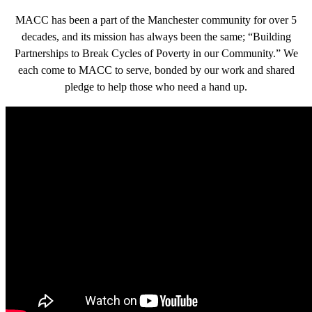
MACC has been a part of the Manchester community for over 5
decades, and its mission has always been the same; “Building
Partnerships to Break Cycles of Poverty in our Community.” We
each come to MACC to serve, bonded by our work and shared
pledge to help those who need a hand up.