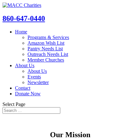
860-647-0440
Home
Programs & Services
Amazon Wish List
Pantry Needs List
Outreach Needs List
Member Churches
About Us
About Us
Events
Newsletter
Contact
Donate Now
Select Page
About Us
Our Mission