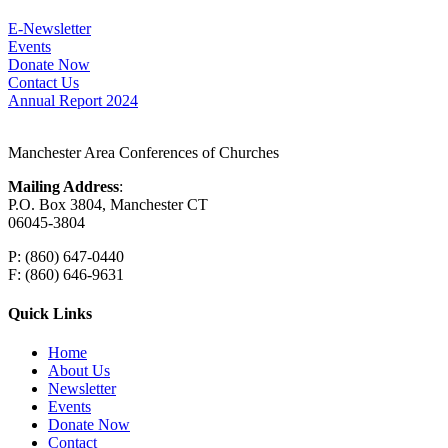
E-Newsletter
Events
Donate Now
Contact Us
Annual Report 2024
Manchester Area Conferences of Churches
Mailing Address
:
P.O. Box 3804, Manchester CT
06045-3804
P: (860) 647-0440
F: (860) 646-9631
Quick Links
Home
About Us
Newsletter
Events
Donate Now
Contact