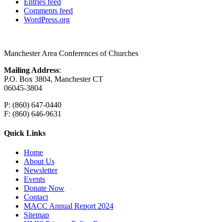
Entries feed
Comments feed
WordPress.org
Manchester Area Conferences of Churches
Mailing Address
:
P.O. Box 3804, Manchester CT
06045-3804
P: (860) 647-0440
F: (860) 646-9631
Quick Links
Home
About Us
Newsletter
Events
Donate Now
Contact
MACC Annual Report 2024
Sitemap