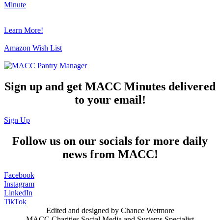
Minute
Learn More!
Amazon Wish List
Sign up and get MACC Minutes delivered
to your email!
Sign Up
Follow us on our socials for more daily
news from MACC!
Facebook
Instagram
LinkedIn
TikTok
Edited and designed by Chance Wetmore
MACC Charities Social Media and Systems Specialist