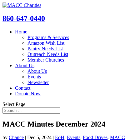
860-647-0440
Home
Programs & Services
Amazon Wish List
Pantry Needs List
Outreach Needs List
Member Churches
About Us
About Us
Events
Newsletter
Contact
Donate Now
Select Page
MACC Minutes December 2024
by
Chance
|
Dec 5, 2024
|
EoH
,
Events
,
Food Drives
,
MACC