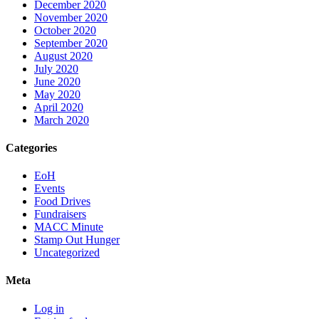
December 2020
November 2020
October 2020
September 2020
August 2020
July 2020
June 2020
May 2020
April 2020
March 2020
Categories
EoH
Events
Food Drives
Fundraisers
MACC Minute
Stamp Out Hunger
Uncategorized
Meta
Log in