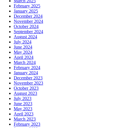
March 2025
February 2025
January 2025
December 2024
November 2024
October 2024
September 2024
August 2024
July 2024
June 2024
May 2024
April 2024
March 2024
February 2024
January 2024
December 2023
November 2023
October 2023
August 2023
July 2023
June 2023
May 2023
April 2023
March 2023
February 2023