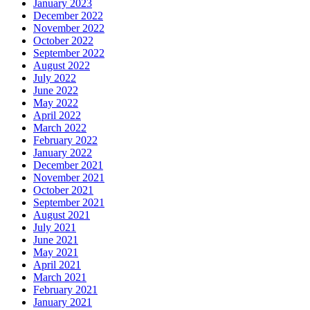
January 2023
December 2022
November 2022
October 2022
September 2022
August 2022
July 2022
June 2022
May 2022
April 2022
March 2022
February 2022
January 2022
December 2021
November 2021
October 2021
September 2021
August 2021
July 2021
June 2021
May 2021
April 2021
March 2021
February 2021
January 2021