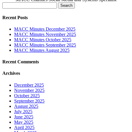
Search
for:
Recent Posts
MACC Minutes December 2025
MACC Minutes November 2025
MACC Minutes October 2025
MACC Minutes September 2025
MACC Minutes August 2025
Recent Comments
Archives
December 2025
November 2025
October 2025
September 2025
August 2025
July 2025
June 2025
May 2025
April 2025