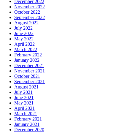
December 2022
November 2022
October 2022
September 2022
August 2022
July 2022
June 2022
May 2022
April 2022
March 2022
February 2022
January 2022
December 2021
November 2021
October 2021
September 2021
August 2021
July 2021
June 2021
May 2021
April 2021
March 2021
February 2021
January 2021
December 2020