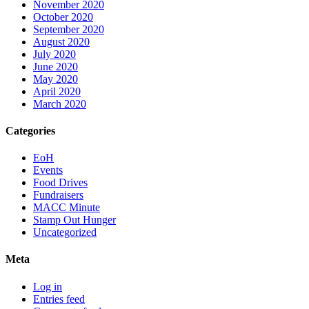
November 2020
October 2020
September 2020
August 2020
July 2020
June 2020
May 2020
April 2020
March 2020
Categories
EoH
Events
Food Drives
Fundraisers
MACC Minute
Stamp Out Hunger
Uncategorized
Meta
Log in
Entries feed