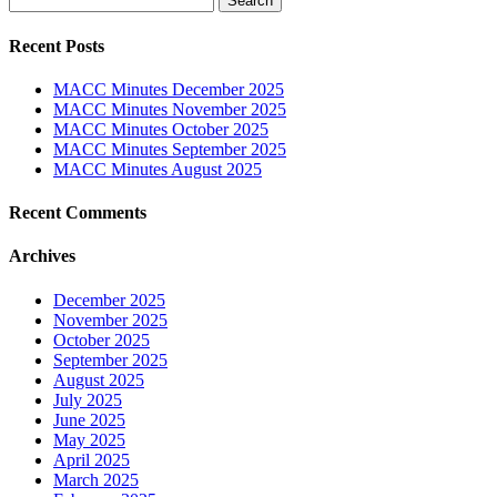
for:
Recent Posts
MACC Minutes December 2025
MACC Minutes November 2025
MACC Minutes October 2025
MACC Minutes September 2025
MACC Minutes August 2025
Recent Comments
Archives
December 2025
November 2025
October 2025
September 2025
August 2025
July 2025
June 2025
May 2025
April 2025
March 2025