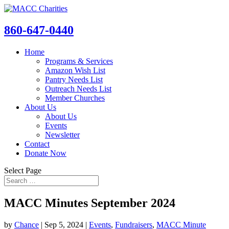
860-647-0440
Home
Programs & Services
Amazon Wish List
Pantry Needs List
Outreach Needs List
Member Churches
About Us
About Us
Events
Newsletter
Contact
Donate Now
Select Page
MACC Minutes September 2024
by
Chance
|
Sep 5, 2024
|
Events
,
Fundraisers
,
MACC Minute