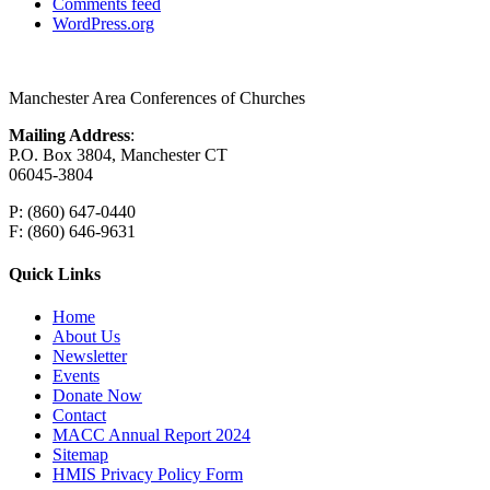
Comments feed
WordPress.org
Manchester Area Conferences of Churches
Mailing Address
:
P.O. Box 3804, Manchester CT
06045-3804
P: (860) 647-0440
F: (860) 646-9631
Quick Links
Home
About Us
Newsletter
Events
Donate Now
Contact
MACC Annual Report 2024
Sitemap
HMIS Privacy Policy Form