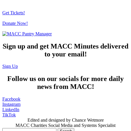
Get Tickets!
Donate Now!
Sign up and get MACC Minutes delivered
to your email!
Sign Up
Follow us on our socials for more daily
news from MACC!
Facebook
Instagram
LinkedIn
TikTok
Edited and designed by Chance Wetmore
MACC Charities Social Media and Systems Specialist
Search