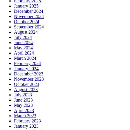
February 2025
January 2025
December 2024
November 2024
October 2024
September 2024
August 2024
July 2024
June 2024
May 2024
April 2024
March 2024
February 2024
January 2024
December 2023
November 2023
October 2023
August 2023
July 2023
June 2023
May 2023
April 2023
March 2023
February 2023
January 2023