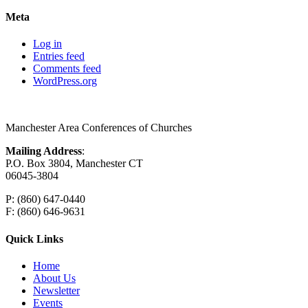
Meta
Log in
Entries feed
Comments feed
WordPress.org
Manchester Area Conferences of Churches
Mailing Address
:
P.O. Box 3804, Manchester CT
06045-3804
P: (860) 647-0440
F: (860) 646-9631
Quick Links
Home
About Us
Newsletter
Events