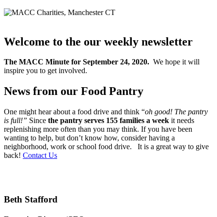
Welcome to the our weekly newsletter
The MACC Minute for September 24, 2020.
We hope it will
inspire you to get involved.
News from our Food Pantry
One might hear about a food drive and think “
oh good! The pantry
is full!”
Since
the pantry serves 155 families a week
it needs
replenishing more often than you may think. If you have been
wanting to help, but don’t know how, consider having a
neighborhood, work or school food drive. It is a great way to give
back!
Contact Us
Beth Stafford