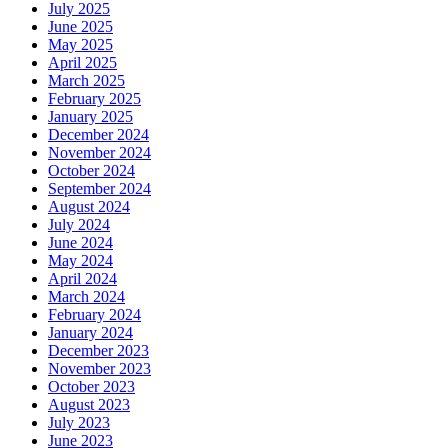
July 2025
June 2025
May 2025
April 2025
March 2025
February 2025
January 2025
December 2024
November 2024
October 2024
September 2024
August 2024
July 2024
June 2024
May 2024
April 2024
March 2024
February 2024
January 2024
December 2023
November 2023
October 2023
August 2023
July 2023
June 2023