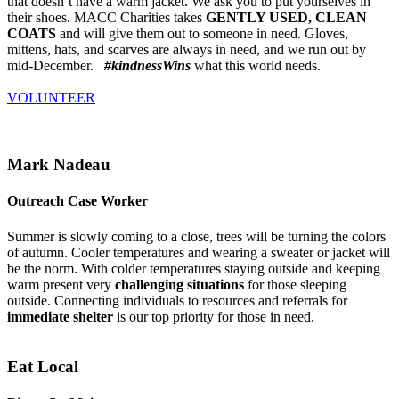
that doesn’t have a warm jacket. We ask you to put yourselves in
their shoes. MACC Charities takes
GENTLY USED, CLEAN
COATS
and will give them out to someone in need. Gloves,
mittens, hats, and scarves are always in need, and we run out by
mid-December.
#kindnessWins
what this world needs.
VOLUNTEER
Mark Nadeau
Outreach Case Worker
Summer is slowly coming to a close, trees will be turning the colors
of autumn. Cooler temperatures and wearing a sweater or jacket will
be the norm. With colder temperatures staying outside and keeping
warm present very
challenging situations
for those sleeping
outside. Connecting individuals to resources and referrals for
immediate shelter
is our top priority for those in need.
Eat Local