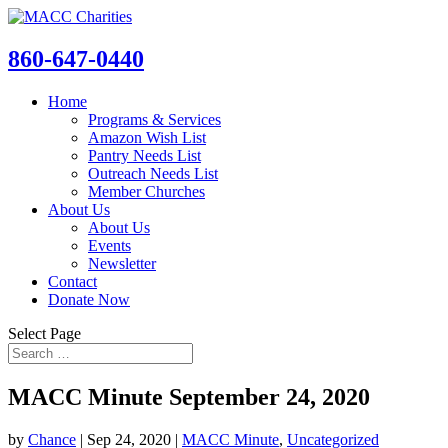
860-647-0440
Home
Programs & Services
Amazon Wish List
Pantry Needs List
Outreach Needs List
Member Churches
About Us
About Us
Events
Newsletter
Contact
Donate Now
Select Page
MACC Minute September 24, 2020
by
Chance
|
Sep 24, 2020
|
MACC Minute
,
Uncategorized