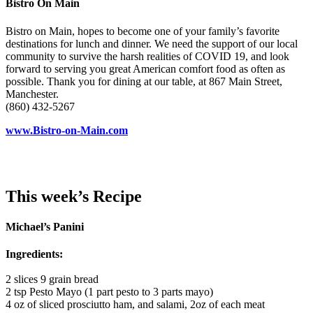
Bistro On Main
Bistro on Main, hopes to become one of your family’s favorite
destinations for lunch and dinner. We need the support of our local
community to survive the harsh realities of COVID 19, and look
forward to serving you great American comfort food as often as
possible. Thank you for dining at our table, at 867 Main Street,
Manchester.
(860) 432-5267
www.Bistro-on-Main.com
This week’s Recipe
Michael’s Panini
Ingredients:
2 slices 9 grain bread
2 tsp Pesto Mayo (1 part pesto to 3 parts mayo)
4 oz of sliced prosciutto ham, and salami, 2oz of each meat