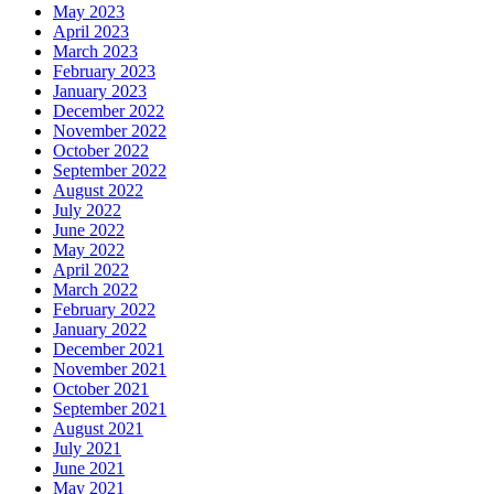
May 2023
April 2023
March 2023
February 2023
January 2023
December 2022
November 2022
October 2022
September 2022
August 2022
July 2022
June 2022
May 2022
April 2022
March 2022
February 2022
January 2022
December 2021
November 2021
October 2021
September 2021
August 2021
July 2021
June 2021
May 2021