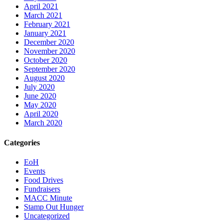
April 2021
March 2021
February 2021
January 2021
December 2020
November 2020
October 2020
September 2020
August 2020
July 2020
June 2020
May 2020
April 2020
March 2020
Categories
EoH
Events
Food Drives
Fundraisers
MACC Minute
Stamp Out Hunger
Uncategorized