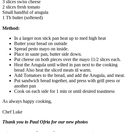
3 slices swiss cheese
2 slices fresh tomato
Small handful of arugula
1 Tb butter (softened)
Method:
In a larger non stick pan heat up to med high heat
Butter your bread on outside
Spread pesto mayo on inside.
Place in saute pan, butter side down.
Put cheese on both pieces over the mayo 11/2 slices each.
Heat the Arugula until wilted in pan next to the cooking
bread Also heat the sliced meats til warm.
Add Tomatoes to the bread, and add the Arugula, and meat.
Put sandwich bread together, and press with grill press or
another pan
Cook on each side for 1 min or until desired toastiness
As always happy cooking,
Chef Luke
Thank you to Paul Ofria for our new photos