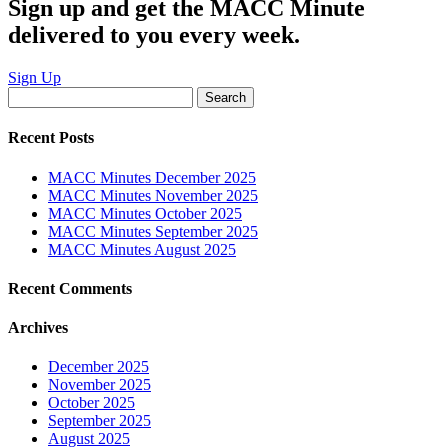
Sign up and get the MACC Minute
delivered to you every week.
Sign Up
Search
for:
Recent Posts
MACC Minutes December 2025
MACC Minutes November 2025
MACC Minutes October 2025
MACC Minutes September 2025
MACC Minutes August 2025
Recent Comments
Archives
December 2025
November 2025
October 2025
September 2025
August 2025