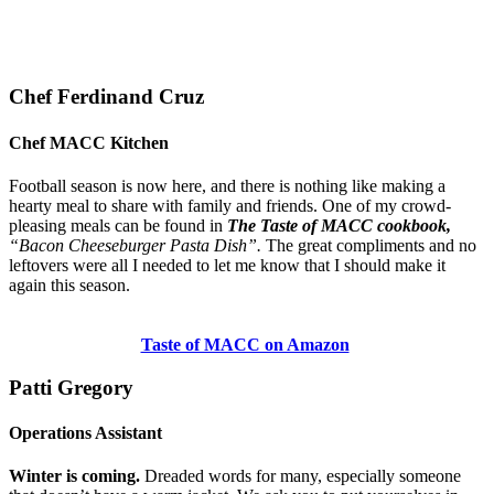
Chef Ferdinand Cruz
Chef MACC Kitchen
Football season is now here, and there is nothing like making a
hearty meal to share with family and friends. One of my crowd-
pleasing meals can be found in
The Taste of MACC cookbook,
“Bacon Cheeseburger Pasta Dish”.
The great compliments and no
leftovers were all I needed to let me know that I should make it
again this season.
Taste of MACC on Amazon
Patti Gregory
Operations Assistant
Winter is coming.
Dreaded words for many, especially someone