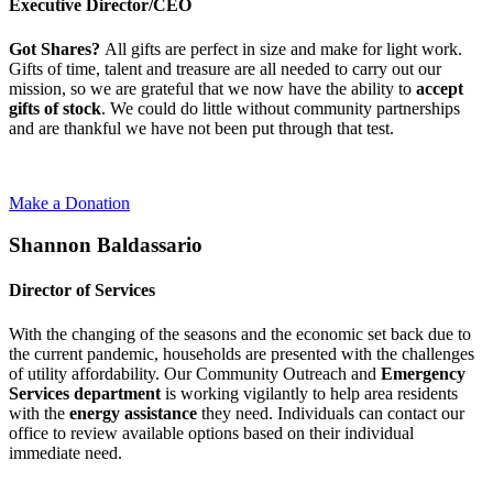
Executive Director/CEO
Got Shares?
All gifts are perfect in size and make for light work.
Gifts of time, talent and treasure are all needed to carry out our
mission, so we are grateful that we now have the ability to
accept
gifts of stock
. We could do little without community partnerships
and are thankful we have not been put through that test.
Make a Donation
Shannon Baldassario
Director of Services
With the changing of the seasons and the economic set back due to
the current pandemic, households are presented with the challenges
of utility affordability. Our Community Outreach and
Emergency
Services department
is working vigilantly to help area residents
with the
energy assistance
they need. Individuals can contact our
office to review available options based on their individual
immediate need.