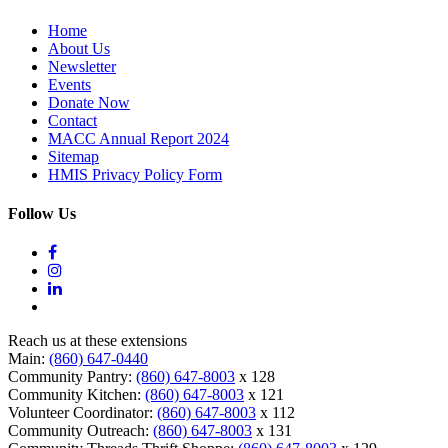
Home
About Us
Newsletter
Events
Donate Now
Contact
MACC Annual Report 2024
Sitemap
HMIS Privacy Policy Form
Follow Us
Reach us at these extensions
Main:
(860) 647-0440
Community Pantry:
(860) 647-8003
x 128
Community Kitchen:
(860) 647-8003
x 121
Volunteer Coordinator:
(860) 647-8003
x 112
Community Outreach:
(860) 647-8003
x 131