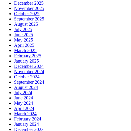
December 2025
November 2025
October 2025
September 2025
August 2025
July 2025
June 2025
May 2025
April 2025
March 2025
February 2025
January 2025
December 2024
November 2024
October 2024
September 2024
August 2024
July 2024
June 2024
May 2024
April 2024
March 2024
February 2024
January 2024
December 2023