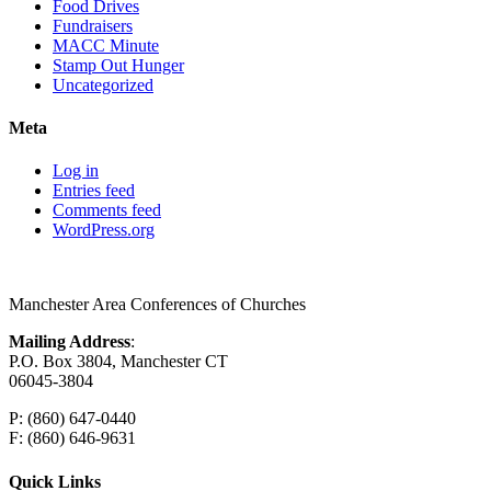
Food Drives
Fundraisers
MACC Minute
Stamp Out Hunger
Uncategorized
Meta
Log in
Entries feed
Comments feed
WordPress.org
Manchester Area Conferences of Churches
Mailing Address
:
P.O. Box 3804, Manchester CT
06045-3804
P: (860) 647-0440
F: (860) 646-9631
Quick Links