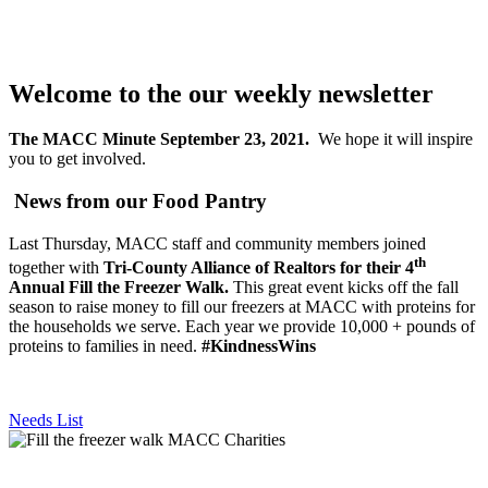
Welcome to the our weekly newsletter
The MACC Minute September 23, 2021.
We hope it will inspire
you to get involved.
News from our Food Pantry
Last Thursday, MACC staff and community members joined
th
together with
Tri-County Alliance of Realtors for their 4
Annual Fill the Freezer Walk.
This great event kicks off the fall
season to raise money to fill our freezers at MACC with proteins for
the households we serve. Each year we provide 10,000 + pounds of
proteins to families in need.
#KindnessWins
Needs List