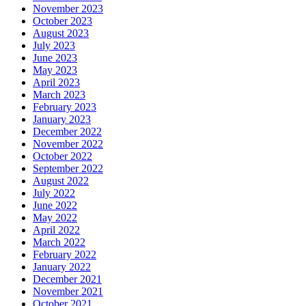
November 2023
October 2023
August 2023
July 2023
June 2023
May 2023
April 2023
March 2023
February 2023
January 2023
December 2022
November 2022
October 2022
September 2022
August 2022
July 2022
June 2022
May 2022
April 2022
March 2022
February 2022
January 2022
December 2021
November 2021
October 2021