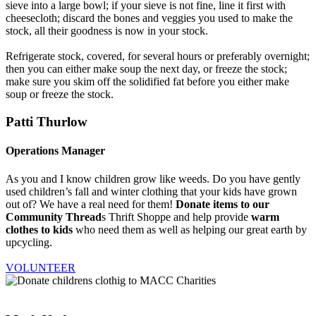
sieve into a large bowl; if your sieve is not fine, line it first with
cheesecloth; discard the bones and veggies you used to make the
stock, all their goodness is now in your stock.
Refrigerate stock, covered, for several hours or preferably overnight;
then you can either make soup the next day, or freeze the stock;
make sure you skim off the solidified fat before you either make
soup or freeze the stock.
Patti Thurlow
Operations Manager
As you and I know children grow like weeds. Do you have gently
used children’s fall and winter clothing that your kids have grown
out of? We have a real need for them!
Donate items to our
Community Thread
s Thrift Shoppe and help provide
warm
clothes to kids
who need them as well as helping our great earth by
upcycling.
VOLUNTEER