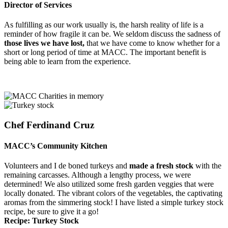
Director of Services
As fulfilling as our work usually is, the harsh reality of life is a
reminder of how fragile it can be. We seldom discuss the sadness of
those lives we have lost,
that we have come to know whether for a
short or long period of time at MACC. The important benefit is
being able to learn from the experience.
Chef Ferdinand Cruz
MACC’s Community Kitchen
Volunteers and I de boned turkeys and
made a fresh stock
with the
remaining carcasses. Although a lengthy process, we were
determined! We also utilized some fresh garden veggies that were
locally donated. The vibrant colors of the vegetables, the captivating
aromas from the simmering stock! I have listed a simple turkey stock
recipe, be sure to give it a go!
Recipe: Turkey Stock