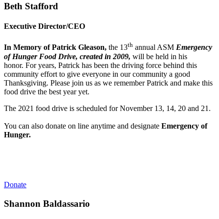
Beth Stafford
Executive Director/CEO
th
In Memory of Patrick Gleason,
the 13
annual ASM
Emergency
of Hunger Food Drive, created in 2009,
will be held in his
honor. For years, Patrick has been the driving force behind this
community effort to give everyone in our community a good
Thanksgiving.
Please join us as we remember Patrick and make this
food drive the best year yet.
The 2021 food drive is scheduled for November 13, 14, 20 and 21.
You can also donate on line anytime and designate
Emergency of
Hunger.
Donate
Shannon Baldassario