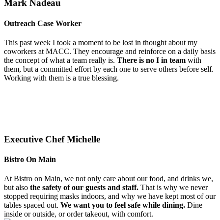
Mark Nadeau
Outreach Case Worker
This past week I took a moment to be lost in thought about my
coworkers at MACC. They encourage and reinforce on a daily basis
the concept of what a team really is.
There is no I in team
with
them, but a committed effort by each one to serve others before self.
Working with them is a true blessing.
Executive Chef Michelle
Bistro On Main
At Bistro on Main, we not only care about our food, and drinks we,
but also
the safety of our guests and staff.
That is why we never
stopped requiring masks indoors, and why we have kept most of our
tables spaced out.
We want you to feel safe while dining.
Dine
inside or outside, or order takeout, with comfort.