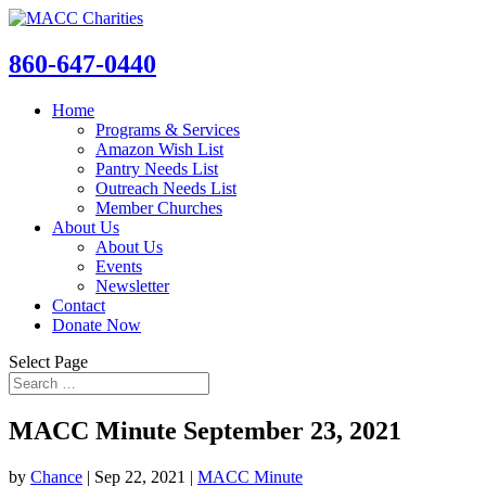
860-647-0440
Home
Programs & Services
Amazon Wish List
Pantry Needs List
Outreach Needs List
Member Churches
About Us
About Us
Events
Newsletter
Contact
Donate Now
Select Page
MACC Minute September 23, 2021
by
Chance
|
Sep 22, 2021
|
MACC Minute