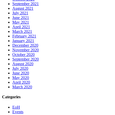
September 2021
August 2021
July 2021
June 2021
May 2021
April 2021
March 2021
February 2021
January 2021
December 2020
November 2020
October 2020
September 2020
August 2020
July 2020
June 2020
May 2020
April 2020
March 2020
Categories
EoH
Events