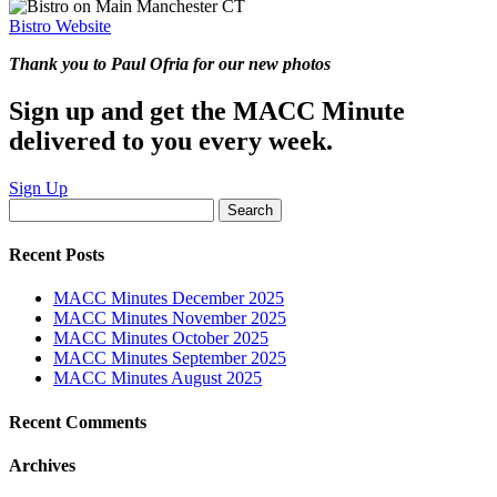
Bistro Website
Thank you to Paul Ofria for our new photos
Sign up and get the MACC Minute
delivered to you every week.
Sign Up
Search
for:
Recent Posts
MACC Minutes December 2025
MACC Minutes November 2025
MACC Minutes October 2025
MACC Minutes September 2025
MACC Minutes August 2025
Recent Comments
Archives