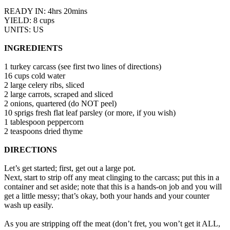
READY IN: 4hrs 20mins
YIELD: 8 cups
UNITS: US
INGREDIENTS
1 turkey carcass (see first two lines of directions)
16 cups cold water
2 large celery ribs, sliced
2 large carrots, scraped and sliced
2 onions, quartered (do NOT peel)
10 sprigs fresh flat leaf parsley (or more, if you wish)
1 tablespoon peppercorn
2 teaspoons dried thyme
DIRECTIONS
Let’s get started; first, get out a large pot.
Next, start to strip off any meat clinging to the carcass; put this in a
container and set aside; note that this is a hands-on job and you will
get a little messy; that’s okay, both your hands and your counter
wash up easily.
As you are stripping off the meat (don’t fret, you won’t get it ALL,