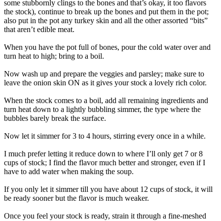
some stubbornly clings to the bones and that’s okay, it too flavors
the stock), continue to break up the bones and put them in the pot;
also put in the pot any turkey skin and all the other assorted “bits”
that aren’t edible meat.
When you have the pot full of bones, pour the cold water over and
turn heat to high; bring to a boil.
Now wash up and prepare the veggies and parsley; make sure to
leave the onion skin ON as it gives your stock a lovely rich color.
When the stock comes to a boil, add all remaining ingredients and
turn heat down to a lightly bubbling simmer, the type where the
bubbles barely break the surface.
Now let it simmer for 3 to 4 hours, stirring every once in a while.
I much prefer letting it reduce down to where I’ll only get 7 or 8
cups of stock; I find the flavor much better and stronger, even if I
have to add water when making the soup.
If you only let it simmer till you have about 12 cups of stock, it will
be ready sooner but the flavor is much weaker.
Once you feel your stock is ready, strain it through a fine-meshed