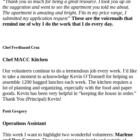
“Thank you so much for being a great resource. I took you up on
the suggestion and went to see the apartment you told me about.
The apartment is amazing and bright. Fits in my price range, I
submitted my application request”
These are the voicemails that
remind me of why I do the work that I do every day.
Chef Ferdinand Cruz
Chef MACC Kitchen
Our volunteers continue to do a tremendous job every week. I’d like
to take a moment to acknowledge Kevin O’Donnell for helping us
assemble 1200 bagged lunches each week. The kitchen requires a
lot of planning and organizing, especially with the food and paper
goods. Kevin has been very helpful in “keeping the house in order.”
Thank You (Principal) Kevin!
Patti Gregory
Operations Assistant
This week I want to highlight two wonderful volunteers:
Marlene