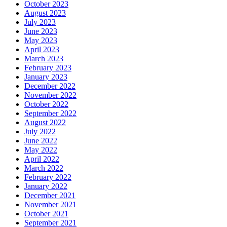
October 2023
August 2023
July 2023
June 2023
May 2023
April 2023
March 2023
February 2023
January 2023
December 2022
November 2022
October 2022
September 2022
August 2022
July 2022
June 2022
May 2022
April 2022
March 2022
February 2022
January 2022
December 2021
November 2021
October 2021
September 2021