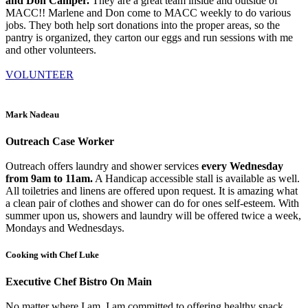
and Don Camper.
They are a great team inside and outside of
MACC!! Marlene and Don come to MACC weekly to do various
jobs. They both help sort donations into the proper areas, so the
pantry is organized, they carton our eggs and run sessions with me
and other volunteers.
VOLUNTEER
Mark Nadeau
Outreach Case Worker
Outreach offers laundry and shower services
every Wednesday
from 9am to 11am.
A Handicap accessible stall is available as well.
All toiletries and linens are offered upon request. It is amazing what
a clean pair of clothes and shower can do for ones self-esteem. With
summer upon us, showers and laundry will be offered twice a week,
Mondays and Wednesdays.
Cooking with Chef Luke
Executive Chef Bistro On Main
No matter where I am, I am committed to offering healthy snack