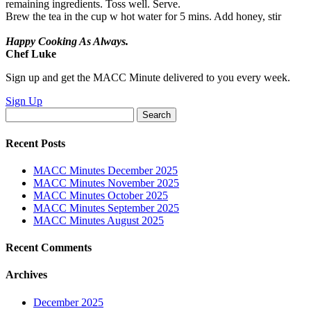
remaining ingredients. Toss well. Serve.
Brew the tea in the cup w hot water for 5 mins. Add honey, stir
Happy Cooking As Always.
Chef Luke
Sign up and get the MACC Minute delivered to you every week.
Sign Up
Search
for:
Recent Posts
MACC Minutes December 2025
MACC Minutes November 2025
MACC Minutes October 2025
MACC Minutes September 2025
MACC Minutes August 2025
Recent Comments
Archives
December 2025