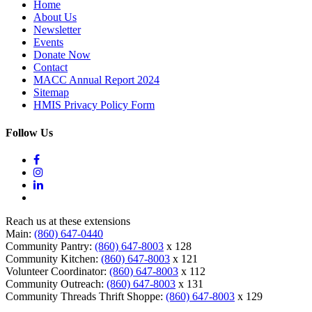
Home
About Us
Newsletter
Events
Donate Now
Contact
MACC Annual Report 2024
Sitemap
HMIS Privacy Policy Form
Follow Us
Reach us at these extensions
Main:
(860) 647-0440
Community Pantry:
(860) 647-8003
x 128
Community Kitchen:
(860) 647-8003
x 121
Volunteer Coordinator:
(860) 647-8003
x 112
Community Outreach:
(860) 647-8003
x 131
Community Threads Thrift Shoppe:
(860) 647-8003
x 129