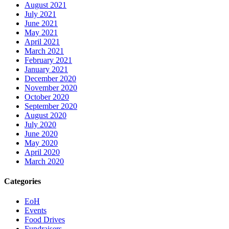
August 2021
July 2021
June 2021
May 2021
April 2021
March 2021
February 2021
January 2021
December 2020
November 2020
October 2020
September 2020
August 2020
July 2020
June 2020
May 2020
April 2020
March 2020
Categories
EoH
Events
Food Drives
Fundraisers