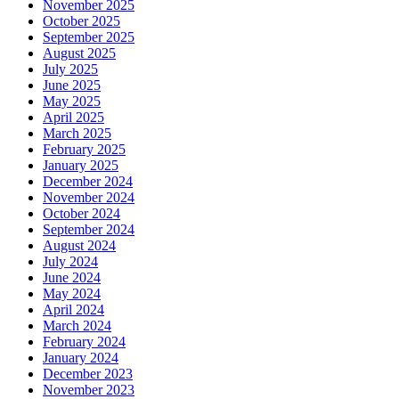
November 2025
October 2025
September 2025
August 2025
July 2025
June 2025
May 2025
April 2025
March 2025
February 2025
January 2025
December 2024
November 2024
October 2024
September 2024
August 2024
July 2024
June 2024
May 2024
April 2024
March 2024
February 2024
January 2024
December 2023
November 2023