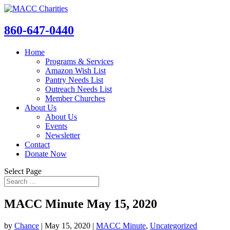
860-647-0440
Home
Programs & Services
Amazon Wish List
Pantry Needs List
Outreach Needs List
Member Churches
About Us
About Us
Events
Newsletter
Contact
Donate Now
Select Page
MACC Minute May 15, 2020
by
Chance
|
May 15, 2020
|
MACC Minute
,
Uncategorized