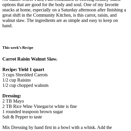
options that are good for the body and soul. One of my favorite
snacks at home, especially on a Saturday afternoon after finishing a
great shift in the Community Kitchen, is this carrot, raisin, and
walnut slaw. The ingredients are as simple and easy to keep on
hand.
This week’s Recipe
Carrot Raisin Walnut Slaw.
Recipe: Yield 1 quart
3 cups Shredded Carrots
1/2 cup Raisins
1/2 cup chopped walnuts
Dressing:
2 TB Mayo
2 TB Rice Wine Vinegar/or white is fine
1 rounded teaspoon brown sugar
Salt & Pepper to taste
Mix Dressing by hand first in a bowl with a whisk. Add the