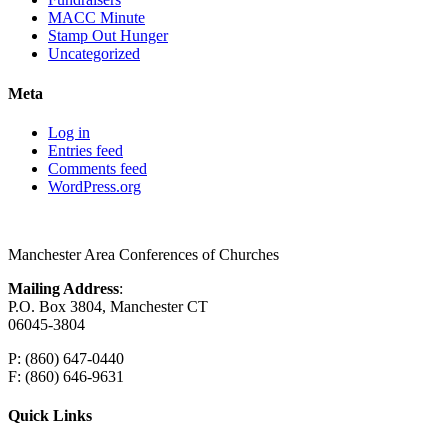
MACC Minute
Stamp Out Hunger
Uncategorized
Meta
Log in
Entries feed
Comments feed
WordPress.org
Manchester Area Conferences of Churches
Mailing Address
:
P.O. Box 3804, Manchester CT
06045-3804
P: (860) 647-0440
F: (860) 646-9631
Quick Links