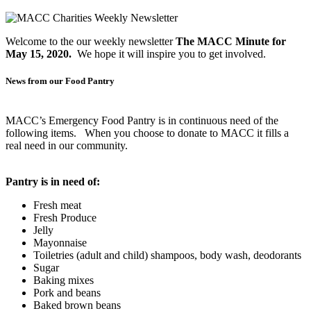
Welcome to the our weekly newsletter
The MACC Minute for
May 15, 2020.
We hope it will inspire you to get involved.
News from our Food Pantry
MACC’s Emergency Food Pantry is in continuous need of the
following items. When you choose to donate to MACC it fills a
real need in our community.
Pantry is in need of:
Fresh meat
Fresh Produce
Jelly
Mayonnaise
Toiletries (adult and child) shampoos, body wash, deodorants
Sugar
Baking mixes
Pork and beans
Baked brown beans