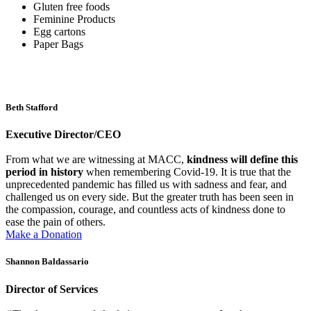
Gluten free foods
Feminine Products
Egg cartons
Paper Bags
Beth Stafford
Executive Director/CEO
From what we are witnessing at MACC,
kindness will define this
period in history
when remembering Covid-19. It is true that the
unprecedented pandemic has filled us with sadness and fear, and
challenged us on every side. But the greater truth has been seen in
the compassion, courage, and countless acts of kindness done to
ease the pain of others.
Make a Donation
Shannon Baldassario
Director of Services