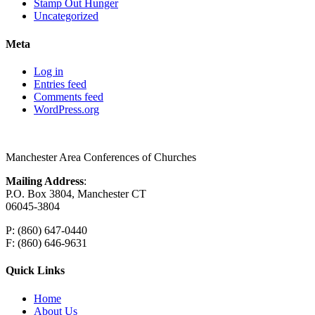
Stamp Out Hunger
Uncategorized
Meta
Log in
Entries feed
Comments feed
WordPress.org
Manchester Area Conferences of Churches
Mailing Address
:
P.O. Box 3804, Manchester CT
06045-3804
P: (860) 647-0440
F: (860) 646-9631
Quick Links
Home
About Us