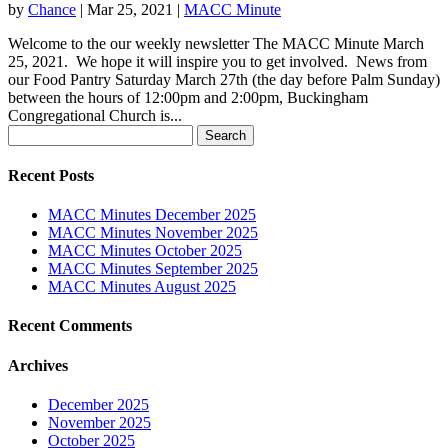
by
Chance
|
Mar 25, 2021
|
MACC Minute
Welcome to the our weekly newsletter The MACC Minute March
25, 2021. We hope it will inspire you to get involved. News from
our Food Pantry Saturday March 27th (the day before Palm Sunday)
between the hours of 12:00pm and 2:00pm, Buckingham
Congregational Church is...
Search
for:
Recent Posts
MACC Minutes December 2025
MACC Minutes November 2025
MACC Minutes October 2025
MACC Minutes September 2025
MACC Minutes August 2025
Recent Comments
Archives
December 2025
November 2025
October 2025