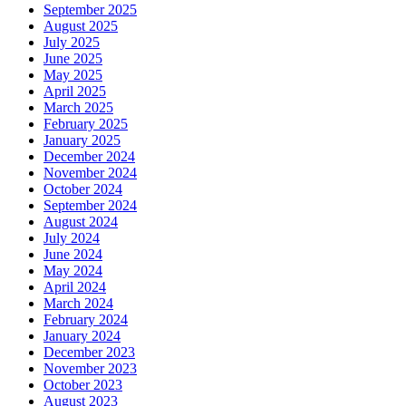
September 2025
August 2025
July 2025
June 2025
May 2025
April 2025
March 2025
February 2025
January 2025
December 2024
November 2024
October 2024
September 2024
August 2024
July 2024
June 2024
May 2024
April 2024
March 2024
February 2024
January 2024
December 2023
November 2023
October 2023
August 2023