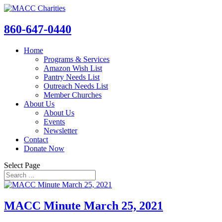
860-647-0440
Home
Programs & Services
Amazon Wish List
Pantry Needs List
Outreach Needs List
Member Churches
About Us
About Us
Events
Newsletter
Contact
Donate Now
Select Page
MACC Minute March 25, 2021