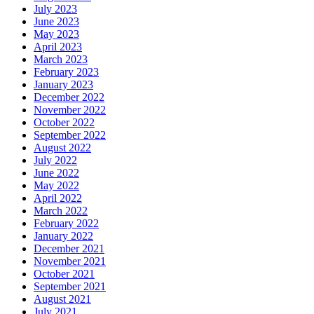
July 2023
June 2023
May 2023
April 2023
March 2023
February 2023
January 2023
December 2022
November 2022
October 2022
September 2022
August 2022
July 2022
June 2022
May 2022
April 2022
March 2022
February 2022
January 2022
December 2021
November 2021
October 2021
September 2021
August 2021
July 2021