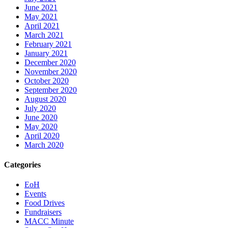
June 2021
May 2021
April 2021
March 2021
February 2021
January 2021
December 2020
November 2020
October 2020
September 2020
August 2020
July 2020
June 2020
May 2020
April 2020
March 2020
Categories
EoH
Events
Food Drives
Fundraisers
MACC Minute