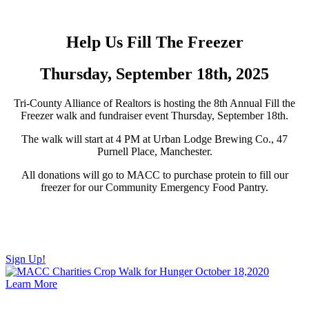
Help Us Fill The Freezer
Thursday, September 18th, 2025
Tri-County Alliance of Realtors is hosting the 8th Annual Fill the
Freezer walk and fundraiser event Thursday, September 18th.
The walk will start at 4 PM at Urban Lodge Brewing Co., 47
Purnell Place, Manchester.
All donations will go to MACC to purchase protein to fill our
freezer for our Community Emergency Food Pantry.
The walk starts at 4:30 pm at Urban Lodge and ends at Labyrinth
Brewing Company. If you can’t make it to the walk, any donations
are still appreciated.
Sign Up!
Learn More