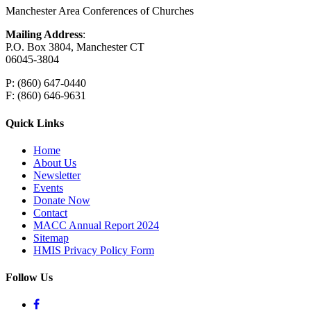
Manchester Area Conferences of Churches
Mailing Address
:
P.O. Box 3804, Manchester CT
06045-3804
P: (860) 647-0440
F: (860) 646-9631
Quick Links
Home
About Us
Newsletter
Events
Donate Now
Contact
MACC Annual Report 2024
Sitemap
HMIS Privacy Policy Form
Follow Us