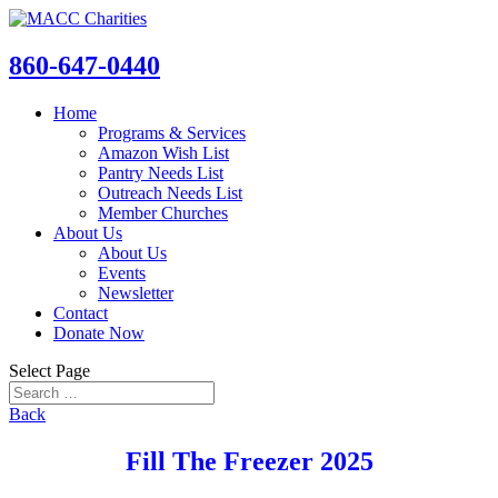
860-647-0440
Home
Programs & Services
Amazon Wish List
Pantry Needs List
Outreach Needs List
Member Churches
About Us
About Us
Events
Newsletter
Contact
Donate Now
Select Page
Back
Fill The Freezer 2025