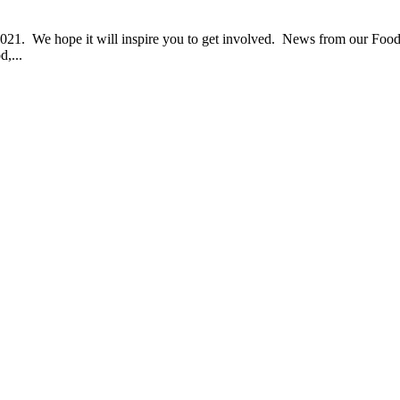
1. We hope it will inspire you to get involved. News from our Food
d,...