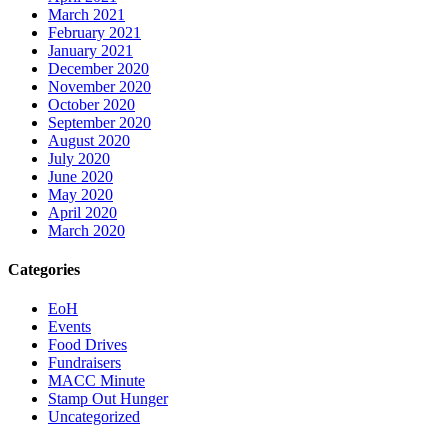
March 2021
February 2021
January 2021
December 2020
November 2020
October 2020
September 2020
August 2020
July 2020
June 2020
May 2020
April 2020
March 2020
Categories
EoH
Events
Food Drives
Fundraisers
MACC Minute
Stamp Out Hunger
Uncategorized