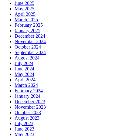
June 2025
May 2025
April 2025
March 2025
February 2025
January 2025
December 2024
November 2024
October 2024
September 2024
August 2024
July 2024
June 2024
May 2024
April 2024
March 2024
February 2024
January 2024
December 2023
November 2023
October 2023
August 2023
July 2023
June 2023
May 2023