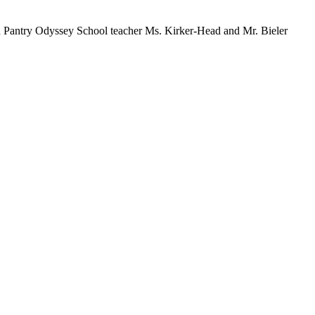
 Pantry Odyssey School teacher Ms. Kirker-Head and Mr. Bieler