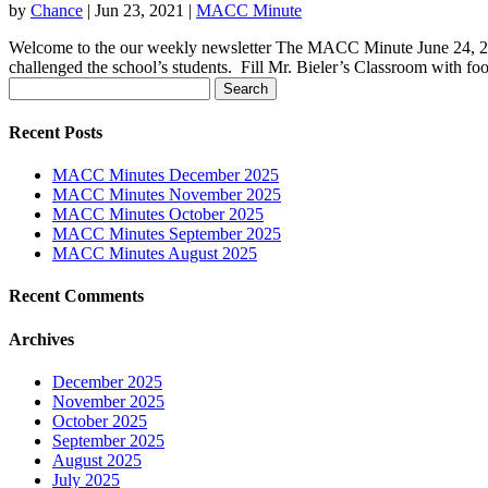
by
Chance
|
Jun 23, 2021
|
MACC Minute
Welcome to the our weekly newsletter The MACC Minute June 24, 202
challenged the school’s students. Fill Mr. Bieler’s Classroom with foo
Search
for:
Recent Posts
MACC Minutes December 2025
MACC Minutes November 2025
MACC Minutes October 2025
MACC Minutes September 2025
MACC Minutes August 2025
Recent Comments
Archives
December 2025
November 2025
October 2025
September 2025
August 2025
July 2025