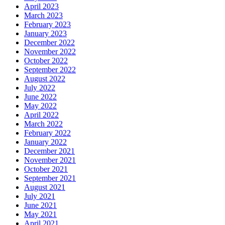
April 2023
March 2023
February 2023
January 2023
December 2022
November 2022
October 2022
September 2022
August 2022
July 2022
June 2022
May 2022
April 2022
March 2022
February 2022
January 2022
December 2021
November 2021
October 2021
September 2021
August 2021
July 2021
June 2021
May 2021
April 2021