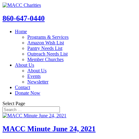
860-647-0440
Home
Programs & Services
Amazon Wish List
Pantry Needs List
Outreach Needs List
Member Churches
About Us
About Us
Events
Newsletter
Contact
Donate Now
Select Page
MACC Minute June 24, 2021