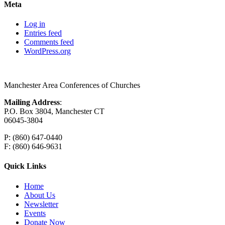
Meta
Log in
Entries feed
Comments feed
WordPress.org
Manchester Area Conferences of Churches
Mailing Address
:
P.O. Box 3804, Manchester CT
06045-3804
P: (860) 647-0440
F: (860) 646-9631
Quick Links
Home
About Us
Newsletter
Events
Donate Now