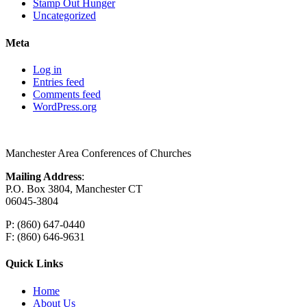
Stamp Out Hunger
Uncategorized
Meta
Log in
Entries feed
Comments feed
WordPress.org
Manchester Area Conferences of Churches
Mailing Address
:
P.O. Box 3804, Manchester CT
06045-3804
P: (860) 647-0440
F: (860) 646-9631
Quick Links
Home
About Us