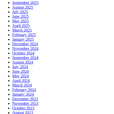
September 2025
August 2025
July 2025
June 2025
May 2025
April 2025
March 2025
February 2025
January 2025
December 2024
November 2024
October 2024
September 2024
August 2024
July 2024
June 2024
May 2024
April 2024
March 2024
February 2024
January 2024
December 2023
November 2023
October 2023
August 2023