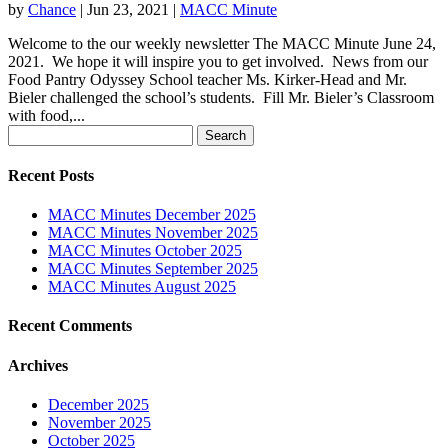
by
Chance
|
Jun 23, 2021
|
MACC Minute
Welcome to the our weekly newsletter The MACC Minute June 24,
2021. We hope it will inspire you to get involved. News from our
Food Pantry Odyssey School teacher Ms. Kirker-Head and Mr.
Bieler challenged the school’s students. Fill Mr. Bieler’s Classroom
with food,...
Search
for:
Recent Posts
MACC Minutes December 2025
MACC Minutes November 2025
MACC Minutes October 2025
MACC Minutes September 2025
MACC Minutes August 2025
Recent Comments
Archives
December 2025
November 2025
October 2025