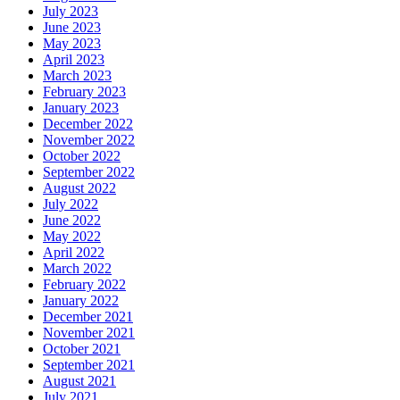
July 2023
June 2023
May 2023
April 2023
March 2023
February 2023
January 2023
December 2022
November 2022
October 2022
September 2022
August 2022
July 2022
June 2022
May 2022
April 2022
March 2022
February 2022
January 2022
December 2021
November 2021
October 2021
September 2021
August 2021
July 2021