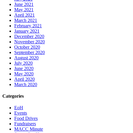
June 2021
May 2021
April 2021
March 2021
February 2021
January 2021
December 2020
November 2020
October 2020
September 2020
August 2020
July 2020
June 2020
May 2020
April 2020
March 2020
Categories
EoH
Events
Food Drives
Fundraisers
MACC Minute