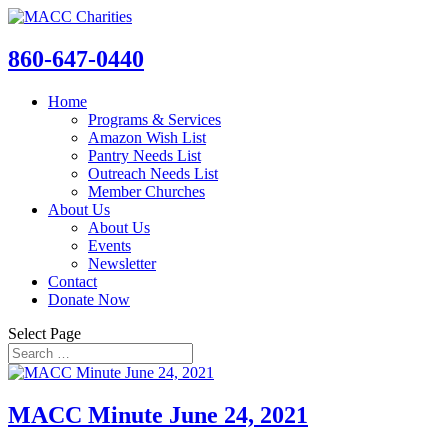
860-647-0440
Home
Programs & Services
Amazon Wish List
Pantry Needs List
Outreach Needs List
Member Churches
About Us
About Us
Events
Newsletter
Contact
Donate Now
Select Page
MACC Minute June 24, 2021