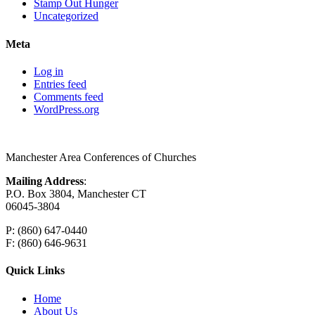
Stamp Out Hunger
Uncategorized
Meta
Log in
Entries feed
Comments feed
WordPress.org
Manchester Area Conferences of Churches
Mailing Address
:
P.O. Box 3804, Manchester CT
06045-3804
P: (860) 647-0440
F: (860) 646-9631
Quick Links
Home
About Us