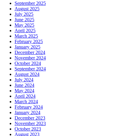
September 2025
August 2025
July 2025
June 2025
May 2025
April 2025
March 2025
February 2025
January 2025
December 2024
November 2024
October 2024
September 2024
August 2024
July 2024
June 2024
May 2024
April 2024
March 2024
February 2024
January 2024
December 2023
November 2023
October 2023
August 2023