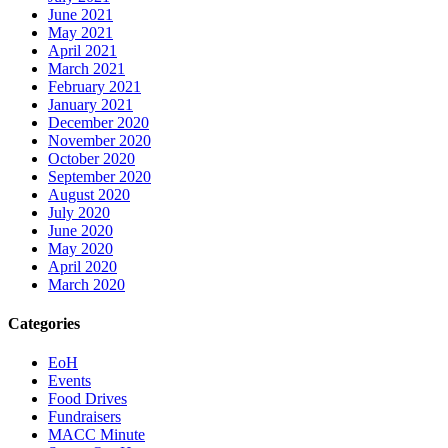
June 2021
May 2021
April 2021
March 2021
February 2021
January 2021
December 2020
November 2020
October 2020
September 2020
August 2020
July 2020
June 2020
May 2020
April 2020
March 2020
Categories
EoH
Events
Food Drives
Fundraisers
MACC Minute