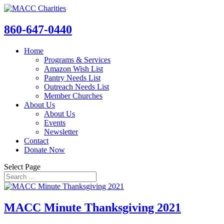
860-647-0440
Home
Programs & Services
Amazon Wish List
Pantry Needs List
Outreach Needs List
Member Churches
About Us
About Us
Events
Newsletter
Contact
Donate Now
Select Page
MACC Minute Thanksgiving 2021