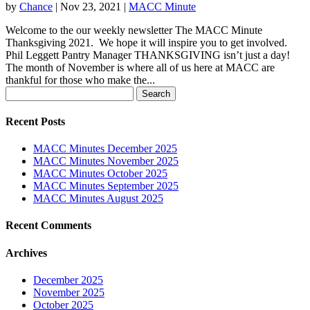
by
Chance
|
Nov 23, 2021
|
MACC Minute
Welcome to the our weekly newsletter The MACC Minute
Thanksgiving 2021. We hope it will inspire you to get involved.
Phil Leggett Pantry Manager THANKSGIVING isn’t just a day!
The month of November is where all of us here at MACC are
thankful for those who make the...
Search
for:
Recent Posts
MACC Minutes December 2025
MACC Minutes November 2025
MACC Minutes October 2025
MACC Minutes September 2025
MACC Minutes August 2025
Recent Comments
Archives
December 2025
November 2025
October 2025