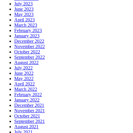
July 2023
June 2023
May 2023
April 2023
March 2023
February 2023
January 2023
December 2022
November 2022
October 2022
September 2022
August 2022
July 2022
June 2022
May 2022
April 2022
March 2022
February 2022
January 2022
December 2021
November 2021
October 2021
September 2021
August 2021
July 2021