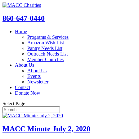
860-647-0440
Home
Programs & Services
Amazon Wish List
Pantry Needs List
Outreach Needs List
Member Churches
About Us
About Us
Events
Newsletter
Contact
Donate Now
Select Page
MACC Minute July 2, 2020