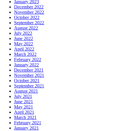
January 2023
December 2022
November 2022
October 2022
September 2022
August 2022
July 2022
June 2022
May 2022
April 2022
March 2022
February 2022
January 2022
December 2021
November 2021
October 2021
September 2021
August 2021
July 2021
June 2021
May 2021
April 2021
March 2021
February 2021
January 2021