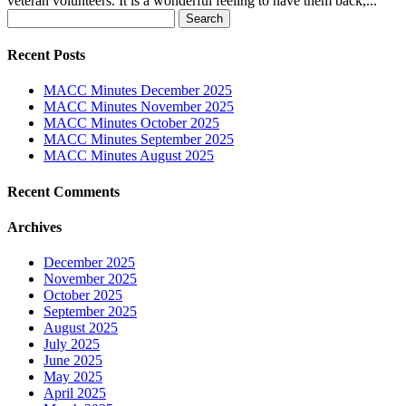
veteran volunteers. It is a wonderful feeling to have them back,...
Search
for:
Recent Posts
MACC Minutes December 2025
MACC Minutes November 2025
MACC Minutes October 2025
MACC Minutes September 2025
MACC Minutes August 2025
Recent Comments
Archives
December 2025
November 2025
October 2025
September 2025
August 2025
July 2025
June 2025
May 2025
April 2025