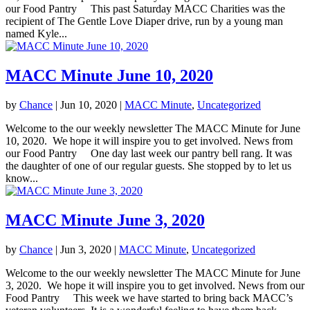
our Food Pantry This past Saturday MACC Charities was the
recipient of The Gentle Love Diaper drive, run by a young man
named Kyle...
MACC Minute June 10, 2020
by
Chance
|
Jun 10, 2020
|
MACC Minute
,
Uncategorized
Welcome to the our weekly newsletter The MACC Minute for June
10, 2020. We hope it will inspire you to get involved. News from
our Food Pantry One day last week our pantry bell rang. It was
the daughter of one of our regular guests. She stopped by to let us
know...
MACC Minute June 3, 2020
by
Chance
|
Jun 3, 2020
|
MACC Minute
,
Uncategorized
Welcome to the our weekly newsletter The MACC Minute for June
3, 2020. We hope it will inspire you to get involved. News from our
Food Pantry This week we have started to bring back MACC’s