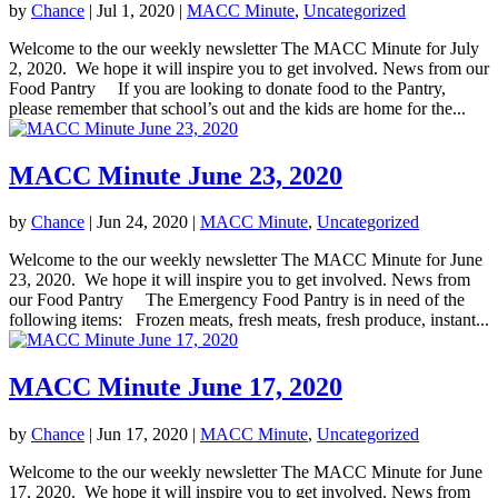
by
Chance
|
Jul 1, 2020
|
MACC Minute
,
Uncategorized
Welcome to the our weekly newsletter The MACC Minute for July
2, 2020. We hope it will inspire you to get involved. News from our
Food Pantry If you are looking to donate food to the Pantry,
please remember that school’s out and the kids are home for the...
MACC Minute June 23, 2020
by
Chance
|
Jun 24, 2020
|
MACC Minute
,
Uncategorized
Welcome to the our weekly newsletter The MACC Minute for June
23, 2020. We hope it will inspire you to get involved. News from
our Food Pantry The Emergency Food Pantry is in need of the
following items: Frozen meats, fresh meats, fresh produce, instant...
MACC Minute June 17, 2020
by
Chance
|
Jun 17, 2020
|
MACC Minute
,
Uncategorized
Welcome to the our weekly newsletter The MACC Minute for June
17, 2020. We hope it will inspire you to get involved. News from