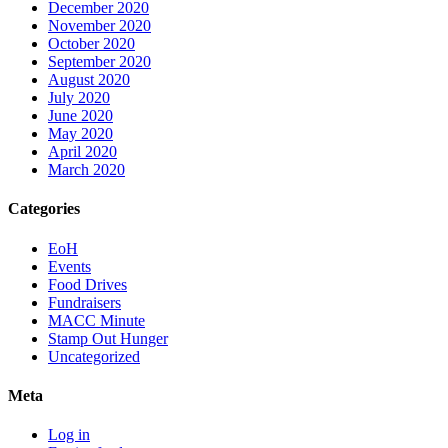
December 2020
November 2020
October 2020
September 2020
August 2020
July 2020
June 2020
May 2020
April 2020
March 2020
Categories
EoH
Events
Food Drives
Fundraisers
MACC Minute
Stamp Out Hunger
Uncategorized
Meta
Log in