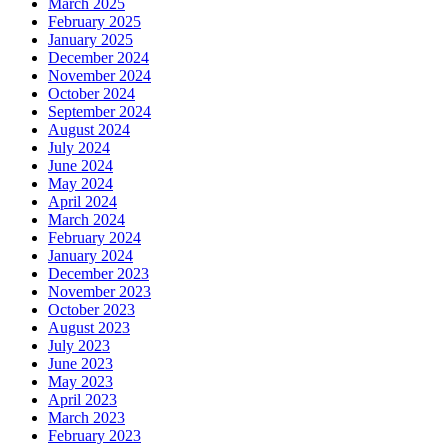
March 2025
February 2025
January 2025
December 2024
November 2024
October 2024
September 2024
August 2024
July 2024
June 2024
May 2024
April 2024
March 2024
February 2024
January 2024
December 2023
November 2023
October 2023
August 2023
July 2023
June 2023
May 2023
April 2023
March 2023
February 2023