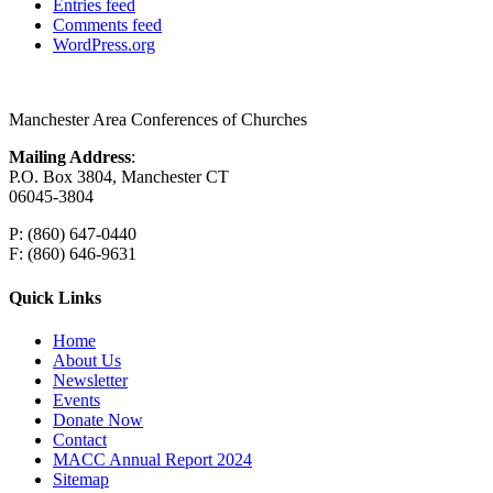
Entries feed
Comments feed
WordPress.org
Manchester Area Conferences of Churches
Mailing Address
:
P.O. Box 3804, Manchester CT
06045-3804
P: (860) 647-0440
F: (860) 646-9631
Quick Links
Home
About Us
Newsletter
Events
Donate Now
Contact
MACC Annual Report 2024
Sitemap