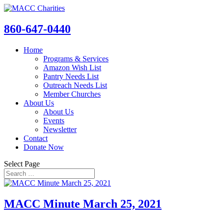
860-647-0440
Home
Programs & Services
Amazon Wish List
Pantry Needs List
Outreach Needs List
Member Churches
About Us
About Us
Events
Newsletter
Contact
Donate Now
Select Page
MACC Minute March 25, 2021