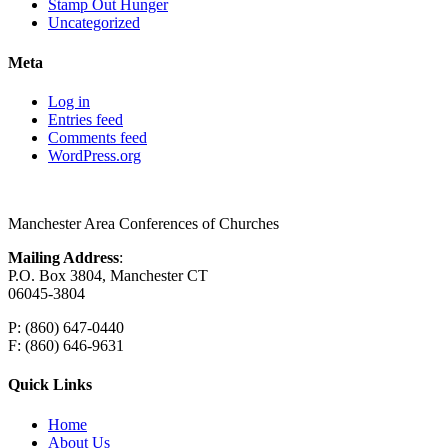
Stamp Out Hunger
Uncategorized
Meta
Log in
Entries feed
Comments feed
WordPress.org
Manchester Area Conferences of Churches
Mailing Address
:
P.O. Box 3804, Manchester CT
06045-3804
P: (860) 647-0440
F: (860) 646-9631
Quick Links
Home
About Us