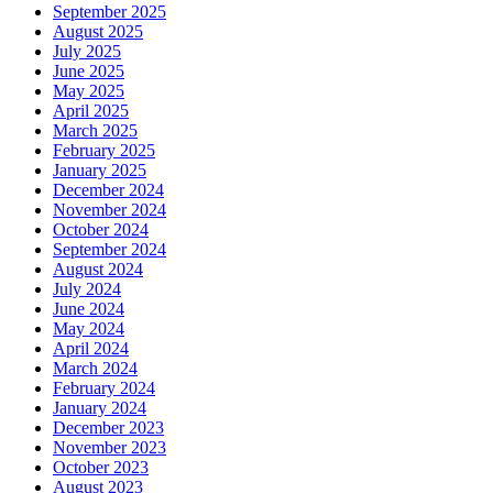
September 2025
August 2025
July 2025
June 2025
May 2025
April 2025
March 2025
February 2025
January 2025
December 2024
November 2024
October 2024
September 2024
August 2024
July 2024
June 2024
May 2024
April 2024
March 2024
February 2024
January 2024
December 2023
November 2023
October 2023
August 2023