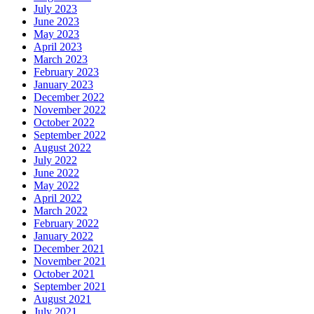
July 2023
June 2023
May 2023
April 2023
March 2023
February 2023
January 2023
December 2022
November 2022
October 2022
September 2022
August 2022
July 2022
June 2022
May 2022
April 2022
March 2022
February 2022
January 2022
December 2021
November 2021
October 2021
September 2021
August 2021
July 2021