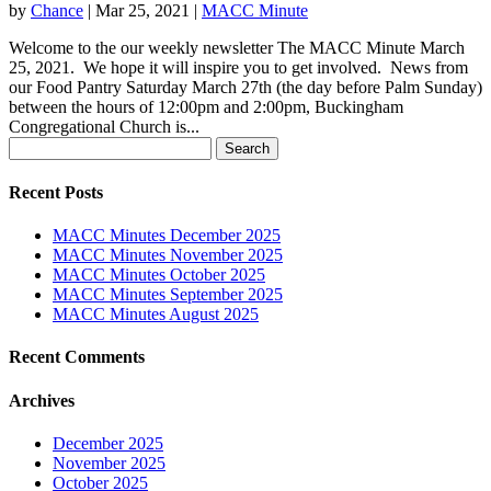
by
Chance
|
Mar 25, 2021
|
MACC Minute
Welcome to the our weekly newsletter The MACC Minute March
25, 2021. We hope it will inspire you to get involved. News from
our Food Pantry Saturday March 27th (the day before Palm Sunday)
between the hours of 12:00pm and 2:00pm, Buckingham
Congregational Church is...
Search
for:
Recent Posts
MACC Minutes December 2025
MACC Minutes November 2025
MACC Minutes October 2025
MACC Minutes September 2025
MACC Minutes August 2025
Recent Comments
Archives
December 2025
November 2025
October 2025