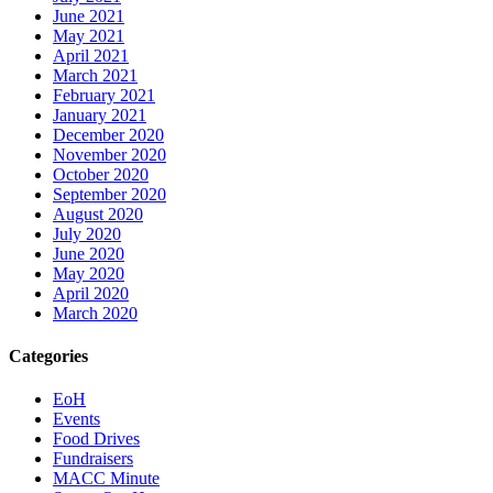
June 2021
May 2021
April 2021
March 2021
February 2021
January 2021
December 2020
November 2020
October 2020
September 2020
August 2020
July 2020
June 2020
May 2020
April 2020
March 2020
Categories
EoH
Events
Food Drives
Fundraisers
MACC Minute