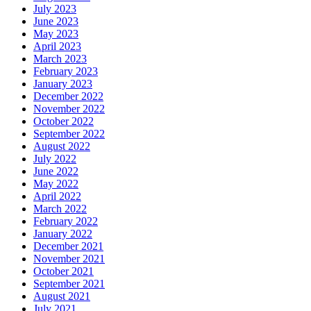
July 2023
June 2023
May 2023
April 2023
March 2023
February 2023
January 2023
December 2022
November 2022
October 2022
September 2022
August 2022
July 2022
June 2022
May 2022
April 2022
March 2022
February 2022
January 2022
December 2021
November 2021
October 2021
September 2021
August 2021
July 2021