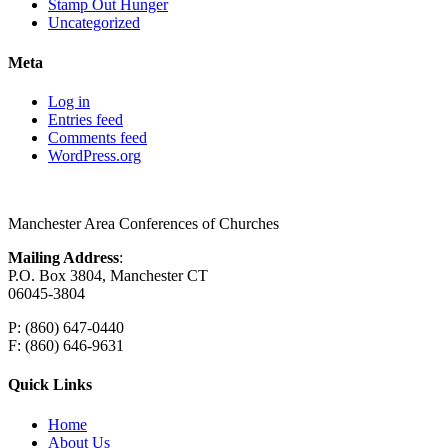
Stamp Out Hunger
Uncategorized
Meta
Log in
Entries feed
Comments feed
WordPress.org
Manchester Area Conferences of Churches
Mailing Address
:
P.O. Box 3804, Manchester CT
06045-3804
P: (860) 647-0440
F: (860) 646-9631
Quick Links
Home
About Us