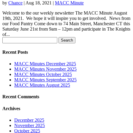
by
Chance
|
Aug 18, 2021
|
MACC Minute
Welcome to the our weekly newsletter The MACC Minute August
19th, 2021. We hope it will inspire you to get involved. News from
our Food Pantry Come down to 74 Main Street, Manchester CT this
Saturday June 21st from 9am – 12pm and participate in The Knights
of...
Search
for:
Recent Posts
MACC Minutes December 2025
MACC Minutes November 2025
MACC Minutes October 2025
MACC Minutes September 2025
MACC Minutes August 2025
Recent Comments
Archives
December 2025
November 2025
October 2025