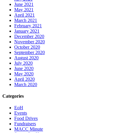
June 2021
May 2021
April 2021
March 2021
February 2021
January 2021
December 2020
November 2020
October 2020
September 2020
August 2020
July 2020
June 2020
May 2020
April 2020
March 2020
Categories
EoH
Events
Food Drives
Fundraisers
MACC Minute