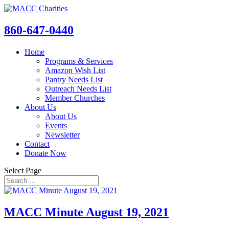
860-647-0440
Home
Programs & Services
Amazon Wish List
Pantry Needs List
Outreach Needs List
Member Churches
About Us
About Us
Events
Newsletter
Contact
Donate Now
Select Page
MACC Minute August 19, 2021