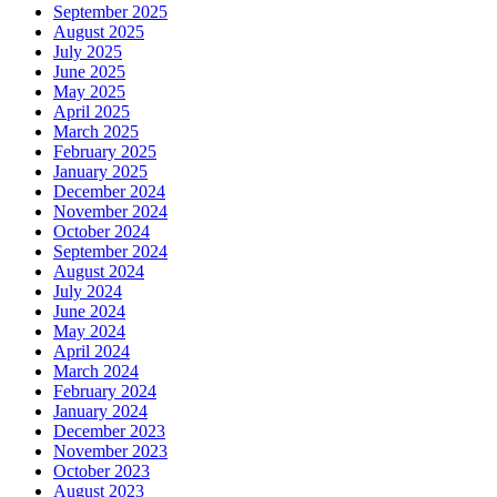
September 2025
August 2025
July 2025
June 2025
May 2025
April 2025
March 2025
February 2025
January 2025
December 2024
November 2024
October 2024
September 2024
August 2024
July 2024
June 2024
May 2024
April 2024
March 2024
February 2024
January 2024
December 2023
November 2023
October 2023
August 2023